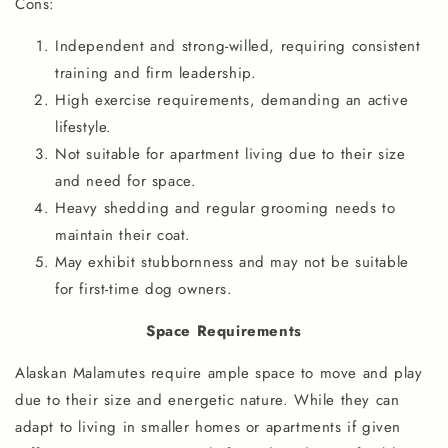
Cons:
Independent and strong-willed, requiring consistent
training and firm leadership.
High exercise requirements, demanding an active
lifestyle.
Not suitable for apartment living due to their size
and need for space.
Heavy shedding and regular grooming needs to
maintain their coat.
May exhibit stubbornness and may not be suitable
for first-time dog owners.
Space Requirements
Alaskan Malamutes require ample space to move and play
due to their size and energetic nature. While they can
adapt to living in smaller homes or apartments if given