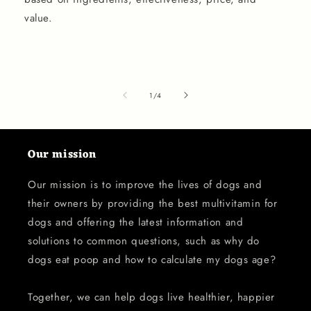
value.
of
1
/
4
Our mission
Our mission is to improve the lives of dogs and
their owners by providing the best multivitamin for
dogs and offering the latest information and
solutions to common questions, such as why do
dogs eat poop and how to calculate my dogs age?
Together, we can help dogs live healthier, happier