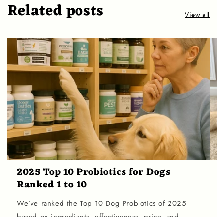
Related posts
View all
2025 Top 10 Probiotics for Dogs
Ranked 1 to 10
We’ve ranked the Top 10 Dog Probiotics of 2025
based on ingredients, effectiveness, price, and