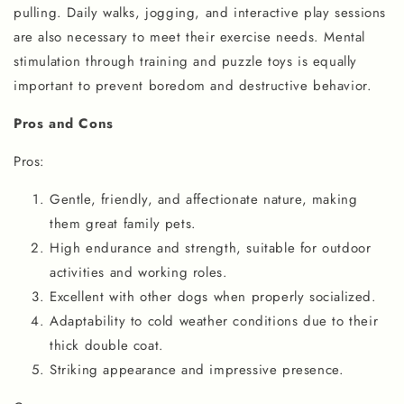
pulling. Daily walks, jogging, and interactive play sessions
are also necessary to meet their exercise needs. Mental
stimulation through training and puzzle toys is equally
important to prevent boredom and destructive behavior.
Pros and Cons
Pros:
Gentle, friendly, and affectionate nature, making
them great family pets.
High endurance and strength, suitable for outdoor
activities and working roles.
Excellent with other dogs when properly socialized.
Adaptability to cold weather conditions due to their
thick double coat.
Striking appearance and impressive presence.