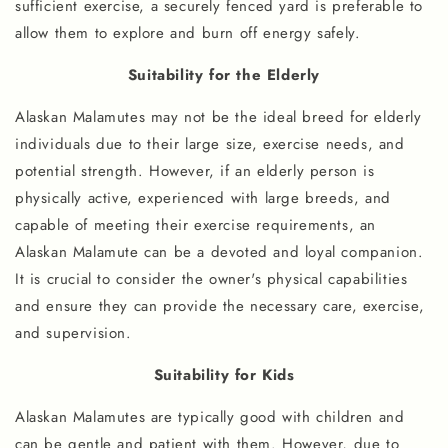
sufficient exercise, a securely fenced yard is preferable to
allow them to explore and burn off energy safely.
Suitability for the Elderly
Alaskan Malamutes may not be the ideal breed for elderly
individuals due to their large size, exercise needs, and
potential strength. However, if an elderly person is
physically active, experienced with large breeds, and
capable of meeting their exercise requirements, an
Alaskan Malamute can be a devoted and loyal companion.
It is crucial to consider the owner's physical capabilities
and ensure they can provide the necessary care, exercise,
and supervision.
Suitability for Kids
Alaskan Malamutes are typically good with children and
can be gentle and patient with them. However, due to