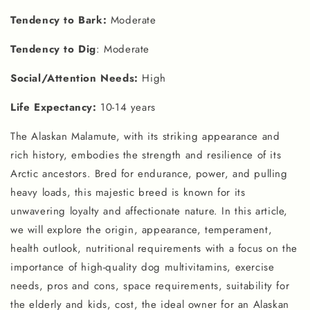
Tendency to Bark:
Moderate
Tendency to Dig
: Moderate
Social/Attention Needs:
High
Life Expectancy:
10-14 years
The Alaskan Malamute, with its striking appearance and
rich history, embodies the strength and resilience of its
Arctic ancestors. Bred for endurance, power, and pulling
heavy loads, this majestic breed is known for its
unwavering loyalty and affectionate nature. In this article,
we will explore the origin, appearance, temperament,
health outlook, nutritional requirements with a focus on the
importance of high-quality dog multivitamins, exercise
needs, pros and cons, space requirements, suitability for
the elderly and kids, cost, the ideal owner for an Alaskan