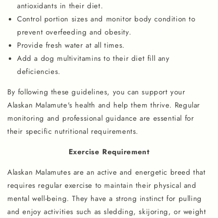
antioxidants in their diet.
Control portion sizes and monitor body condition to
prevent overfeeding and obesity.
Provide fresh water at all times.
Add a dog multivitamins to their diet fill any
deficiencies.
By following these guidelines, you can support your
Alaskan Malamute's health and help them thrive. Regular
monitoring and professional guidance are essential for
their specific nutritional requirements.
Exercise Requirement
Alaskan Malamutes are an active and energetic breed that
requires regular exercise to maintain their physical and
mental well-being. They have a strong instinct for pulling
and enjoy activities such as sledding, skijoring, or weight