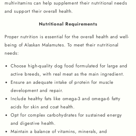
multivitamins can help supplement their nutritional needs
and support their overall health.
Nutritional Requirements
Proper nutrition is essential for the overall health and well-
being of Alaskan Malamutes. To meet their nutritional
needs:
Choose high-quality dog food formulated for large and
active breeds, with real meat as the main ingredient.
Ensure an adequate intake of protein for muscle
development and repair.
Include healthy fats like omega-3 and omega-6 fatty
acids for skin and coat health.
Opt for complex carbohydrates for sustained energy
and digestive health.
Maintain a balance of vitamins, minerals, and