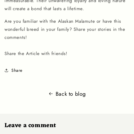
immeasurable. Their unwavering loyalty and loving nature
will create a bond that lasts a lifetime.
Are you familiar with the Alaskan Malamute or have this
wonderful breed in your family? Share your stories in the
comments!
Share the Article with friends!
Share
Back to blog
Leave a comment