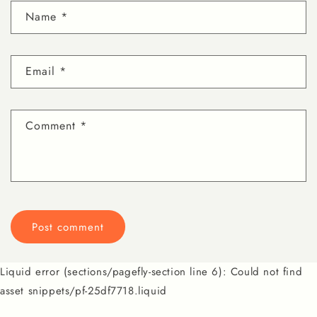
Name
*
Email
*
Comment
*
Liquid error (sections/pagefly-section line 6): Could not find
asset snippets/pf-25df7718.liquid