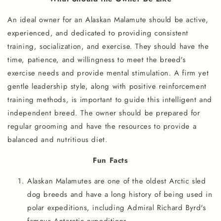
An ideal owner for an Alaskan Malamute should be active,
experienced, and dedicated to providing consistent
training, socialization, and exercise. They should have the
time, patience, and willingness to meet the breed's
exercise needs and provide mental stimulation. A firm yet
gentle leadership style, along with positive reinforcement
training methods, is important to guide this intelligent and
independent breed. The owner should be prepared for
regular grooming and have the resources to provide a
balanced and nutritious diet.
Fun Facts
Alaskan Malamutes are one of the oldest Arctic sled
dog breeds and have a long history of being used in
polar expeditions, including Admiral Richard Byrd's
famous Antarctic expeditions.