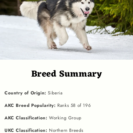
Breed Summary
Country of Origin:
Siberia
AKC Breed Popularity:
Ranks 58 of 196
AKC Classification:
Working Group
UKC Classification:
Northern Breeds