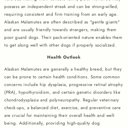
possess an independent streak and can be strong-willed,
requiring consistent and firm training from an early age.
Alaskan Malamutes are often described as "gentle giants"
and are usually friendly towards strangers, making them
poor guard dogs. Their pack-oriented nature enables them
to get along well with other dogs if properly socialized.
Health Outlook
Alaskan Malamutes are generally a healthy breed, but they
can be prone to certain health conditions. Some common
concerns include hip dysplasia, progressive retinal atrophy
(PRA), hypothyroidism, and certain genetic disorders like
chondrodysplasia and polyneuropathy. Regular veterinary
check-ups, a balanced diet, exercise, and preventive care
are crucial for maintaining their overall health and well-
being. Additionally, providing high-quality dog