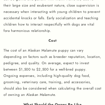
their large size and exuberant nature, close supervision is
necessary when interacting with young children to prevent
accidental knocks or falls. Early socialization and teaching
children how to interact respectfully with dogs are vital
fora harmonious relationship.
Cost
The cost of an Alaskan Malamute puppy can vary
depending on factors such as breeder reputation, location,
pedigree, and quality. On average, expect to invest
between $1,500 to $2,500 for a well-bred puppy.
Ongoing expenses, including high-quality dog food,
grooming, veterinary care, training, and accessories,
should also be considered when calculating the overall cost
of owning an Alaskan Malamute.
What Should the Owner Be Like