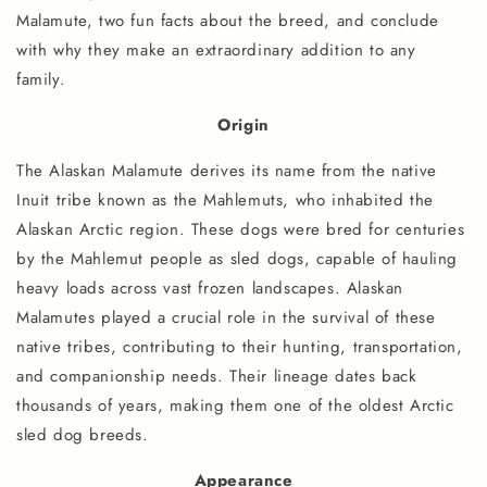
Malamute, two fun facts about the breed, and conclude
with why they make an extraordinary addition to any
family.
Origin
The Alaskan Malamute derives its name from the native
Inuit tribe known as the Mahlemuts, who inhabited the
Alaskan Arctic region. These dogs were bred for centuries
by the Mahlemut people as sled dogs, capable of hauling
heavy loads across vast frozen landscapes. Alaskan
Malamutes played a crucial role in the survival of these
native tribes, contributing to their hunting, transportation,
and companionship needs. Their lineage dates back
thousands of years, making them one of the oldest Arctic
sled dog breeds.
Appearance