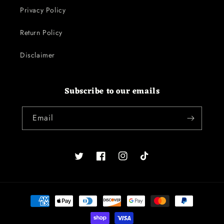
Privacy Policy
Return Policy
Disclaimer
Subscribe to our emails
Email
Twitter
Facebook
Instagram
TikTok
Payment
methods