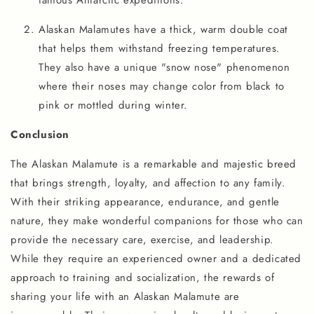
Alaskan Malamutes have a thick, warm double coat
that helps them withstand freezing temperatures.
They also have a unique "snow nose" phenomenon
where their noses may change color from black to
pink or mottled during winter.
Conclusion
The Alaskan Malamute is a remarkable and majestic breed
that brings strength, loyalty, and affection to any family.
With their striking appearance, endurance, and gentle
nature, they make wonderful companions for those who can
provide the necessary care, exercise, and leadership.
While they require an experienced owner and a dedicated
approach to training and socialization, the rewards of
sharing your life with an Alaskan Malamute are