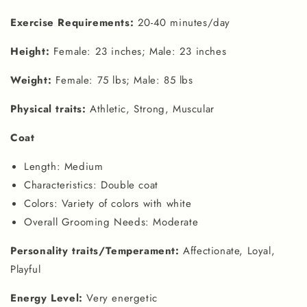
Exercise Requirements:
20-40 minutes/day
Height:
Female: 23 inches; Male: 23 inches
Weight:
Female: 75 lbs; Male: 85 lbs
Physical traits:
Athletic, Strong, Muscular
Coat
Length: Medium
Characteristics: Double coat
Colors: Variety of colors with white
Overall Grooming Needs: Moderate
Personality traits/Temperament:
Affectionate, Loyal,
Playful
Energy Level:
Very energetic