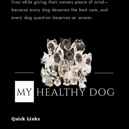
lives while giving their owners peace of mind—
because every dog deserves the best care, and
every dog question deserves an answer.
Quick Links