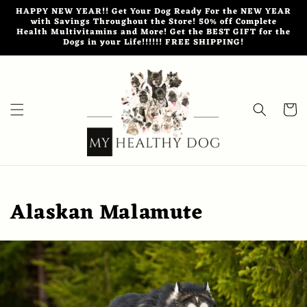
Skip to
HAPPY NEW YEAR!! Get Your Dog Ready For the NEW YEAR
content
with Savings Throughout the Store! 50% off Complete
Health Multivitamins and More! Get the BEST GIFT for the
Dogs in your Life!!!!!! FREE SHIPPING!
Cart
Alaskan Malamute