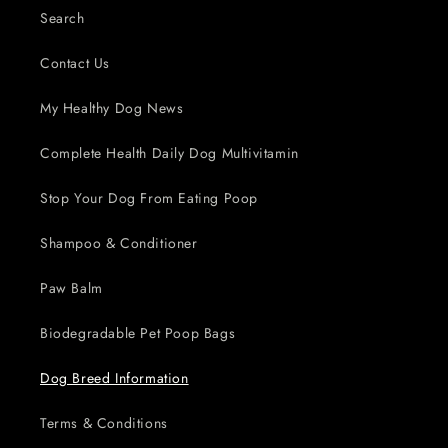
Search
Contact Us
My Healthy Dog News
Complete Health Daily Dog Multivitamin
Stop Your Dog From Eating Poop
Shampoo & Conditioner
Paw Balm
Biodegradable Pet Poop Bags
Dog Breed Information
Terms & Conditions