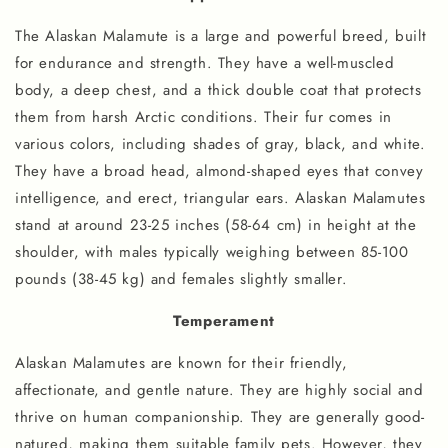
The Alaskan Malamute is a large and powerful breed, built
for endurance and strength. They have a well-muscled
body, a deep chest, and a thick double coat that protects
them from harsh Arctic conditions. Their fur comes in
various colors, including shades of gray, black, and white.
They have a broad head, almond-shaped eyes that convey
intelligence, and erect, triangular ears. Alaskan Malamutes
stand at around 23-25 inches (58-64 cm) in height at the
shoulder, with males typically weighing between 85-100
pounds (38-45 kg) and females slightly smaller.
Temperament
Alaskan Malamutes are known for their friendly,
affectionate, and gentle nature. They are highly social and
thrive on human companionship. They are generally good-
natured, making them suitable family pets. However, they