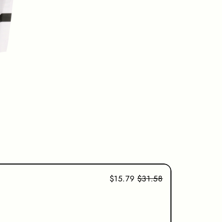
$15.79
$31.58