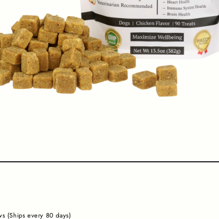
s (Ships every 80 days)