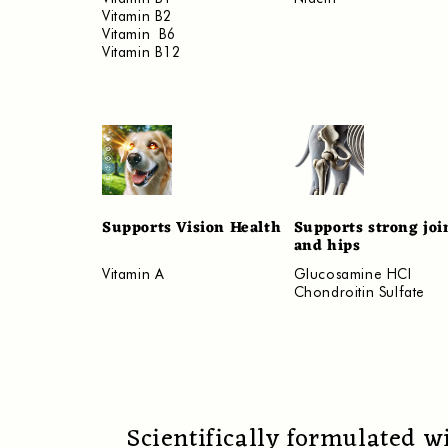
Vitamin B2
Vitamin B6
Vitamin B12
Supports Vision Health
Supports strong joi
and hips
Vitamin A
Glucosamine HCI
Chondroitin Sulfate
Scientifically formulated w