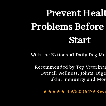
Prevent Heal
Problems Before
Start
With the Nations #1 Daily Dog Mu
Recommended by Top Veterinar
Overall Wellness, Joints, Dige
Skin, Immunity and Mor
★★★★★ 4.9/5.0 (6479 Revi