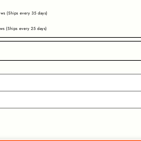
ws (Ships every 35 days)
ws (Ships every 25 days)
.