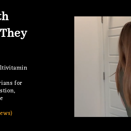
th
 They
ltivitamin
ians for
stion,
e
ews)