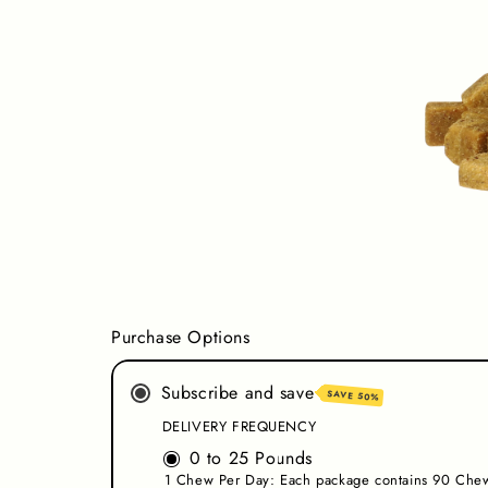
Purchase Options
Subscribe and save
SAVE 50%
DELIVERY FREQUENCY
0 to 25 Pounds
1 Chew Per Day: Each package contains 90 Chew