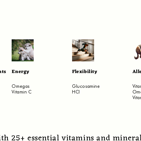
nts
Energy
Flexibility
All
​Omegas
​Glucosamine
Vita
Vitamin C
HCI
Om
Vit
ith 25+ essential vitamins and mineral