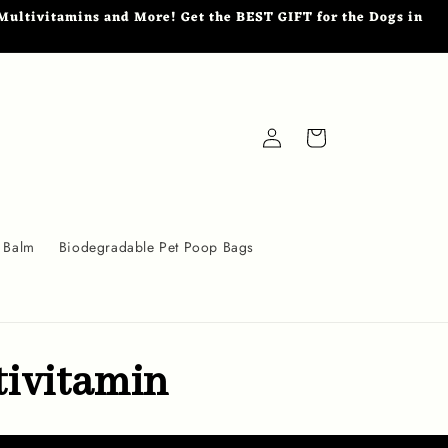
ultivitamins and More! Get the BEST GIFT for the Dogs in
Log
Cart
in
 Balm
Biodegradable Pet Poop Bags
tivitamin