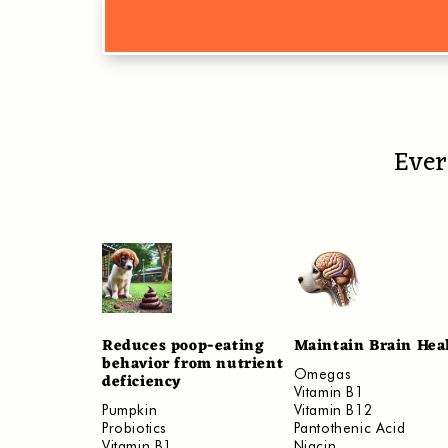
Ever
Reduces poop-eating
Maintain Brain Hea
behavior from nutrient
Omegas
deficiency
Vitamin B1
​Pumpkin
Vitamin B12
Probiotics
Pantothenic Acid
Vitamin B1
Niacin