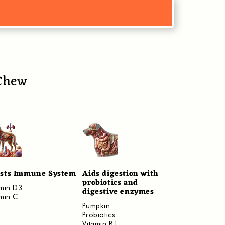
 Chew
sts Immune System
Aids digestion with
probiotics and
amin D3
digestive enzymes
amin C
​Pumpkin
Probiotics
Vitamin B1