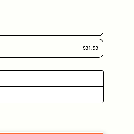
$31.58