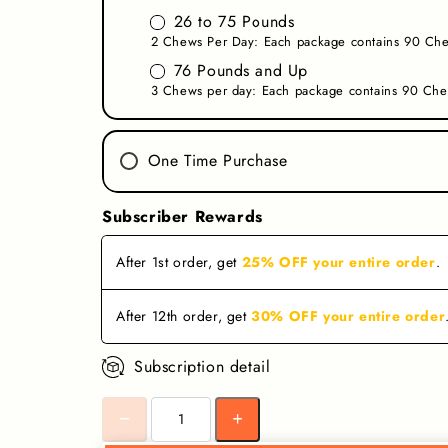
26 to 75 Pounds
2 Chews Per Day: Each package contains 90 Che
76 Pounds and Up
3 Chews per day: Each package contains 90 Che
One Time Purchase
Subscriber Rewards
After
1st
order
,
get
25% OFF your entire order
.
After
12th
order
,
get
30% OFF your entire order
Subscription detail