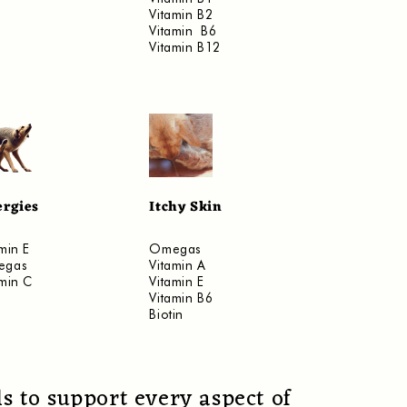
Vitamin B2
Vitamin B6
Vitamin B12
ergies
Itchy Skin
min E
Omegas
egas
Vitamin A
amin C
Vitamin E
Vitamin B6
Biotin
s to support every aspect of