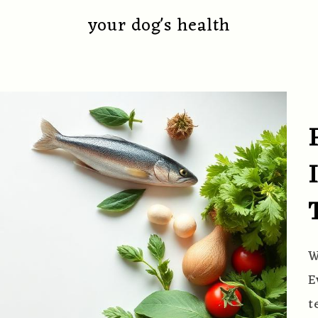
your dog's health
W
E
t