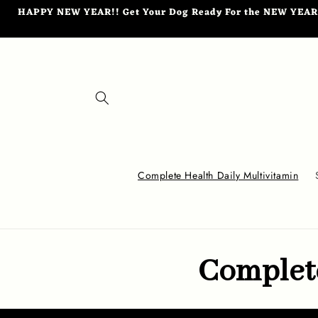
Skip to
HAPPY NEW YEAR!! Get Your Dog Ready For the NEW YEAR wi
content
Complete Health Daily Multivitamin
Complete