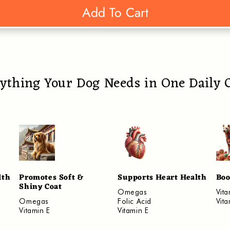
Add To Cart
ything Your Dog Needs in One Daily
lth
Promotes Soft &
Supports Heart Health
Boo
Shiny Coat
Omegas
Vit
Omegas
Folic Acid
Vit
Vitamin E
Vitamin E