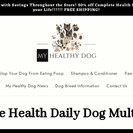
th Savings Throughout the Store! 50% off Complete Health M
your Life!!!!!! FREE SHIPPING!
Stop Your Dog From Eating Poop
Shampoo & Conditioner
Paw
My Healthy Dog News
Dog Breed Information
Contact Us
 Health Daily Dog Mul