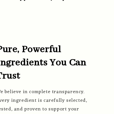
Pure, Powerful
Ingredients You Can
Trust
e believe in complete transparency.
very ingredient is carefully selected,
ested, and proven to support your