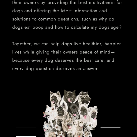
their owners by providing the best multivitamin for
dogs and offering the latest information and
solutions to common questions, such as why do
dogs eat poop and how to calculate my dogs age?
Together, we can help dogs live healthier, happier
lives while giving their owners peace of mind—
because every dog deserves the best care, and
every dog question deserves an answer.