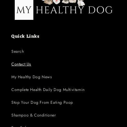
Quick Links
Search
Contact Us
My Healthy Dog News
Complete Health Daily Dog Multivitamin
Stop Your Dog From Eating Poop
Shampoo & Conditioner