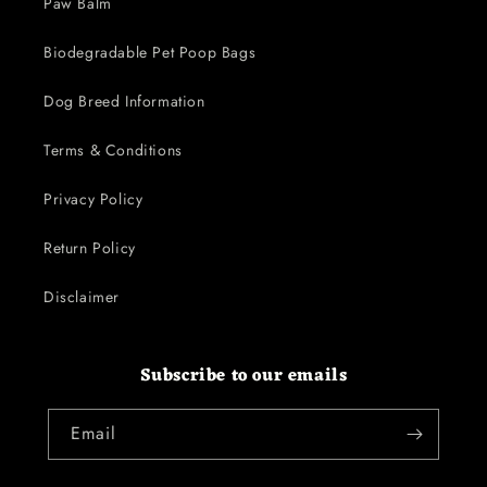
Paw Balm
Biodegradable Pet Poop Bags
Dog Breed Information
Terms & Conditions
Privacy Policy
Return Policy
Disclaimer
Subscribe to our emails
Email