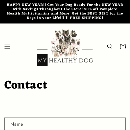
Skip to
HAPPY NEW YEAR!! Get Your Dog Ready For the NEW YEAR
content
with Savings Throughout the Store! 50% off Complete
Health Multivitamins and More! Get the BEST GIFT for the
Dogs in your Life!!!!!! FREE SHIPPING!
Cart
Contact
C
Name
o