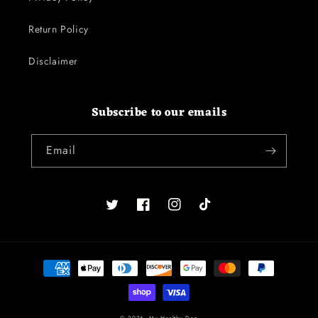
Return Policy
Disclaimer
Subscribe to our emails
Email
Twitter
Facebook
Instagram
TikTok
Payment
methods