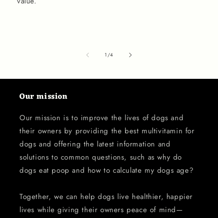
value.
of
1
/
4
Our mission
Our mission is to improve the lives of dogs and
their owners by providing the best multivitamin for
dogs and offering the latest information and
solutions to common questions, such as why do
dogs eat poop and how to calculate my dogs age?
Together, we can help dogs live healthier, happier
lives while giving their owners peace of mind—