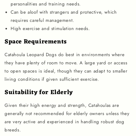
personalities and training needs.
Can be aloof with strangers and protective, which
requires careful management.
High exercise and stimulation needs.
Space Requirements
Catahoula Leopard Dogs do best in environments where
they have plenty of room to move. A large yard or access
to open spaces is ideal, though they can adapt to smaller
living conditions if given sufficient exercise.
Suitability for Elderly
Given their high energy and strength, Catahoulas are
generally not recommended for elderly owners unless they
are very active and experienced in handling robust dog
breeds.