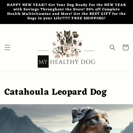
Skip to
HAPPY NEW YEAR!! Get Your Dog Ready For the NEW YEAR
content
with Savings Throughout the Store! 50% off Complete
Health Multivitamins and More! Get the BEST GIFT for the
Dogs in your Life!!!!!! FREE SHIPPING!
Cart
Catahoula Leopard Dog