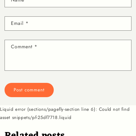
Email
*
Comment
*
Liquid error (sections/pagefly-section line 6): Could not find
asset snippets/pf-25df7718.liquid
Related posts