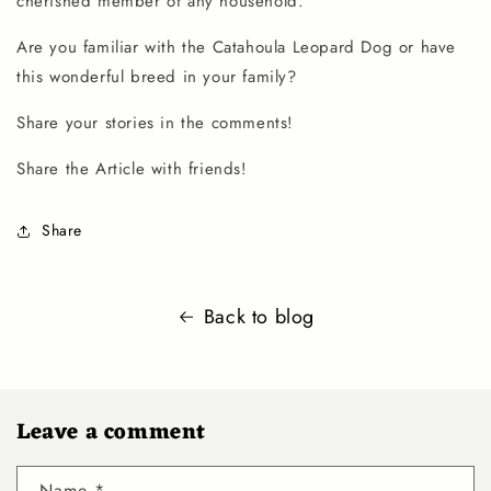
cherished member of any household.
Are you familiar with the
Catahoula Leopard Dog
or have
this wonderful breed in your family?
Share your stories in the comments!
Share the Article with friends!
Share
Back to blog
Leave a comment
Name
*