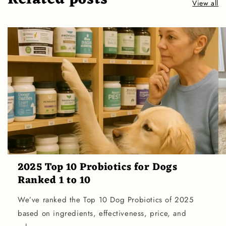
View all
2025 Top 10 Probiotics for Dogs
Ranked 1 to 10
We’ve ranked the Top 10 Dog Probiotics of 2025
based on ingredients, effectiveness, price, and