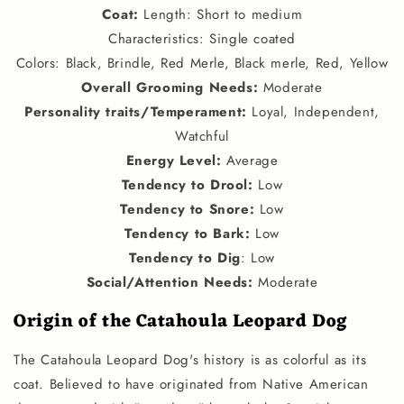
Coat:
Length: Short to medium
Characteristics: Single coated
Colors: Black, Brindle, Red Merle, Black merle, Red, Yellow
Overall Grooming Needs:
Moderate
Personality traits
/
Temperament
:
Loyal, Independent,
Watchful
Energy Level
:
Average
Tendency to Drool
:
Low
Tendency to Snore
:
Low
Tendency to Bark
:
Low
Tendency to Dig
: Low
Social
/
Attention Needs
:
Moderate
Origin of the Catahoula Leopard Dog
The Catahoula Leopard Dog's history is as colorful as its
coat. Believed to have originated from Native American