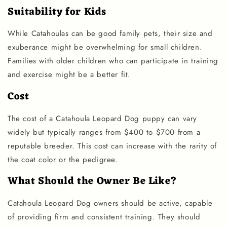
Suitability for Kids
While Catahoulas can be good family pets, their size and
exuberance might be overwhelming for small children.
Families with older children who can participate in training
and exercise might be a better fit.
Cost
The cost of a Catahoula Leopard Dog puppy can vary
widely but typically ranges from $400 to $700 from a
reputable breeder. This cost can increase with the rarity of
the coat color or the pedigree.
What Should the Owner Be Like?
Catahoula Leopard Dog owners should be active, capable
of providing firm and consistent training. They should