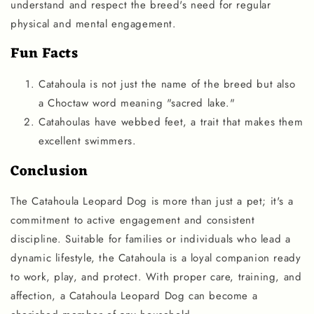
understand and respect the breed's need for regular
physical and mental engagement.
Fun Facts
Catahoula is not just the name of the breed but also
a Choctaw word meaning "sacred lake."
Catahoulas have webbed feet, a trait that makes them
excellent swimmers.
Conclusion
The Catahoula Leopard Dog is more than just a pet; it's a
commitment to active engagement and consistent
discipline. Suitable for families or individuals who lead a
dynamic lifestyle, the Catahoula is a loyal companion ready
to work, play, and protect. With proper care, training, and
affection, a Catahoula Leopard Dog can become a