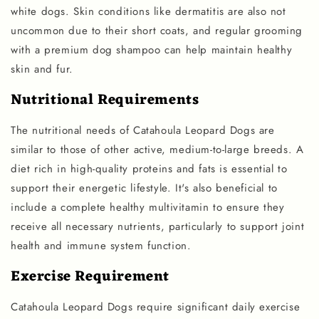
white dogs. Skin conditions like dermatitis are also not
uncommon due to their short coats, and regular grooming
with a premium dog shampoo can help maintain healthy
skin and fur.
Nutritional Requirements
The nutritional needs of Catahoula Leopard Dogs are
similar to those of other active, medium-to-large breeds. A
diet rich in high-quality proteins and fats is essential to
support their energetic lifestyle. It's also beneficial to
include a complete healthy multivitamin to ensure they
receive all necessary nutrients, particularly to support joint
health and immune system function.
Exercise Requirement
Catahoula Leopard Dogs require significant daily exercise