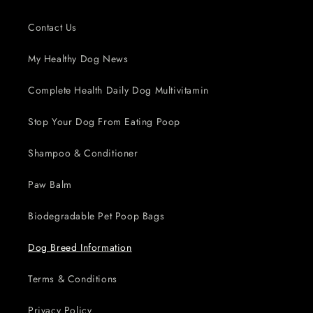
Contact Us
My Healthy Dog News
Complete Health Daily Dog Multivitamin
Stop Your Dog From Eating Poop
Shampoo & Conditioner
Paw Balm
Biodegradable Pet Poop Bags
Dog Breed Information
Terms & Conditions
Privacy Policy