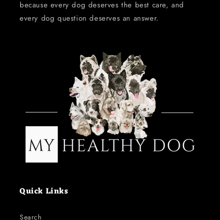
because every dog deserves the best care, and
every dog question deserves an answer.
Quick Links
Search