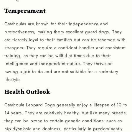
Temperament
Catahoulas are known for their independence and
protectiveness, making them excellent guard dogs. They
are fiercely loyal to their families but can be reserved with
strangers. They require a confident handler and consistent
training, as they can be willful at times due to their
intelligence and independent nature. They thrive on
having a job to do and are not suitable for a sedentary
lifestyle.
Health Outlook
Catahoula Leopard Dogs generally enjoy a lifespan of 10 to
14 years. They are relatively healthy, but like many breeds,
they can be prone to certain genetic conditions, such as
hip dysplasia and deafness, particularly in predominantly