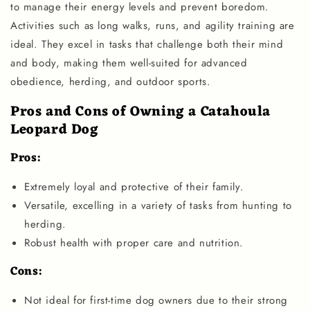
to manage their energy levels and prevent boredom.
Activities such as long walks, runs, and agility training are
ideal. They excel in tasks that challenge both their mind
and body, making them well-suited for advanced
obedience, herding, and outdoor sports.
Pros and Cons of Owning a Catahoula
Leopard Dog
Pros:
Extremely loyal and protective of their family.
Versatile, excelling in a variety of tasks from hunting to
herding.
Robust health with proper care and nutrition.
Cons:
Not ideal for first-time dog owners due to their strong