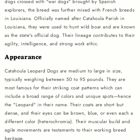
dogs crossed with "war dogs" brought by Spanish
explorers, the breed was further mixed with French breeds
in Louisiana. Officially named after Catahoula Parish in
Louisiana, they were used to hunt wild boar and are known
as the state's official dog. Their lineage contributes to their
agility, intelligence, and strong work ethic.
Appearance
Catahoula Leopard Dogs are medium to large in size,
typically weighing between 50 to 95 pounds. They are
most famous for their striking coat patterns which can
include a broad range of colors and unique spots—hence
the "Leopard" in their name. Their coats are short but
dense, and their eyes can be brown, blue, or even each a
different color (heterochromia). Their muscular build and
agile movements are testaments to their working breed
heritage.