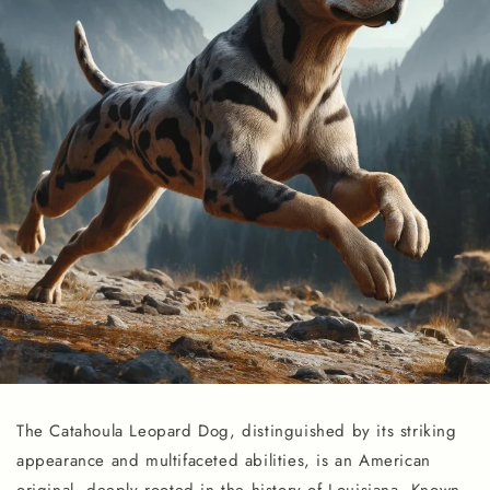
The Catahoula Leopard Dog, distinguished by its striking
appearance and multifaceted abilities, is an American