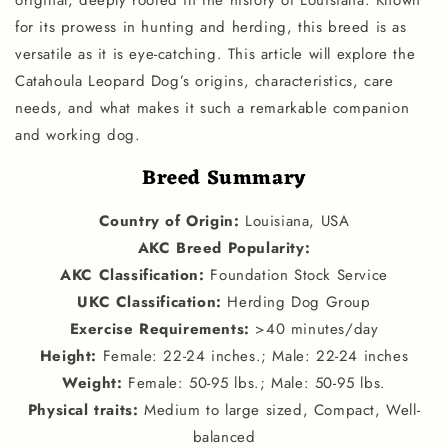
original, deeply rooted in the history of Louisiana. Known
for its prowess in hunting and herding, this breed is as
versatile as it is eye-catching. This article will explore the
Catahoula Leopard Dog’s origins, characteristics, care
needs, and what makes it such a remarkable companion
and working dog.
Breed Summary
Country of Origin
:
Louisiana, USA
AKC Breed Popularity
:
AKC Classification
:
Foundation Stock Service
UKC Classification
:
Herding Dog Group
Exercise Requirements
:
>40 minutes/day
Height
:
Female: 22-24 inches.; Male: 22-24 inches
Weight
:
Female: 50-95 lbs.; Male: 50-95 lbs.
Physical traits
:
Medium to large sized, Compact, Well-
balanced