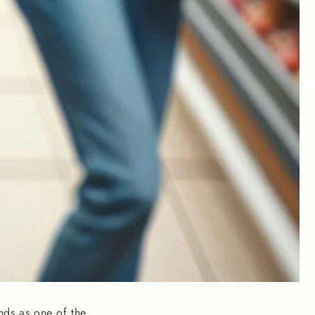
nds as one of the