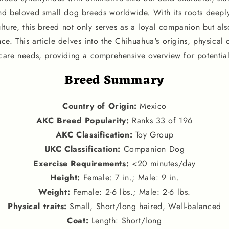
nd beloved small dog breeds worldwide. With its roots deep
ture, this breed not only serves as a loyal companion but also
nce. This article delves into the Chihuahua's origins, physical c
are needs, providing a comprehensive overview for potentia
Breed Summary
Country of Origin
:
Mexico
AKC Breed Popularity
:
Ranks 33 of 196
AKC Classification
:
Toy Group
UKC Classification
:
Companion Dog
Exercise Requirements
:
<20 minutes/day
Height
:
Female: 7 in.; Male: 9 in.
Weight
:
Female: 2-6 lbs.; Male: 2-6 lbs.
Physical traits
:
Small, Short/long haired, Well-balanced
Coat:
Length: Short/long