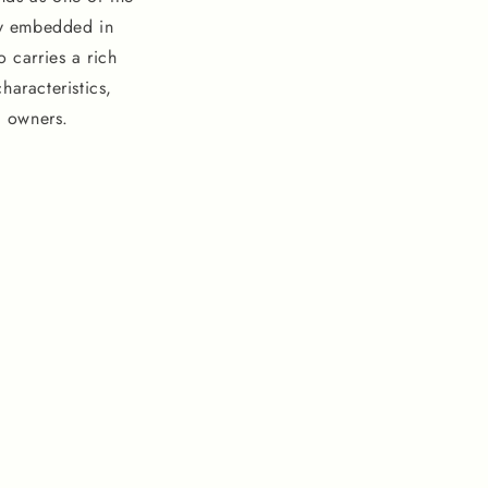
ly embedded in
 carries a rich
haracteristics,
l owners.