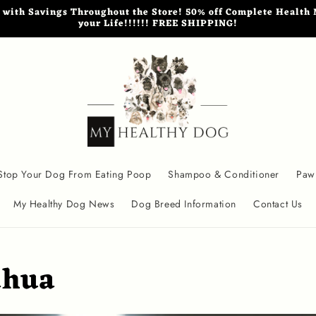
th Savings Throughout the Store! 50% off Complete Health M
your Life!!!!!! FREE SHIPPING!
Stop Your Dog From Eating Poop
Shampoo & Conditioner
Paw
My Healthy Dog News
Dog Breed Information
Contact Us
ahua