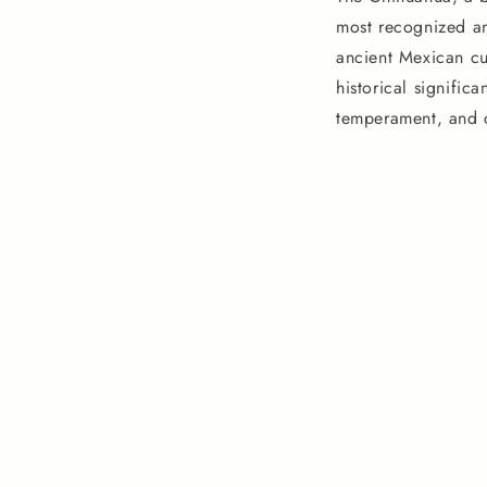
most recognized a
ancient Mexican cul
historical significa
temperament, and c