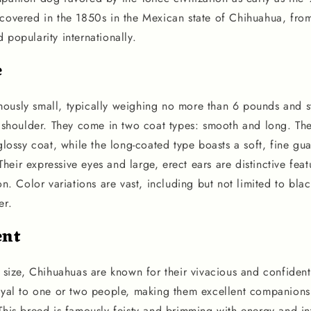
scovered in the 1850s in the Mexican state of Chihuahua, fro
 popularity internationally.
e
ously small, typically weighing no more than 6 pounds and s
he shoulder. They come in two coat types: smooth and long. T
 glossy coat, while the long-coated type boasts a soft, fine gu
eir expressive eyes and large, erect ears are distinctive fea
ion. Color variations are vast, including but not limited to bla
er.
nt
e size, Chihuahuas are known for their vivacious and confident
loyal to one or two people, making them excellent companion
This breed is famously feisty and brimming with energy and in