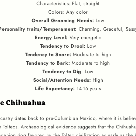
Characteristics: Flat, straight
Colors: Any color
Overall Grooming Needs:
Low
Personality traits
/
Temperament
:
Charming, Graceful, Sass
Energy Level
:
Very energetic
Tendency to Drool
:
Low
Tendency to Snore
:
Moderate to high
Tendency to Bark
:
Moderate to high
Tendency to Dig
: Low
Social
/
Attention Needs
:
High
Life Expectancy
:
14-16 years
he Chihuahua
cestry dates back to pre-Columbian Mexico, where it is belie
e Toltecs. Archaeological evidence suggests that the Chihua
panion dog favored by the Toltec civilization as early as the 