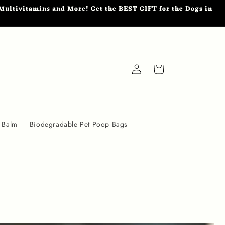
ultivitamins and More! Get the BEST GIFT for the Dogs in
Log
Cart
in
 Balm
Biodegradable Pet Poop Bags