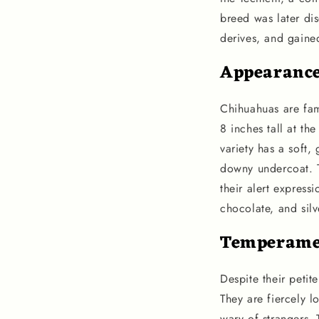
breed was later di
derives, and gained
Appearanc
Chihuahuas are fam
8 inches tall at t
variety has a soft,
downy undercoat. Th
their alert express
chocolate, and silv
Temperame
Despite their petit
They are fiercely 
wary of strangers. 