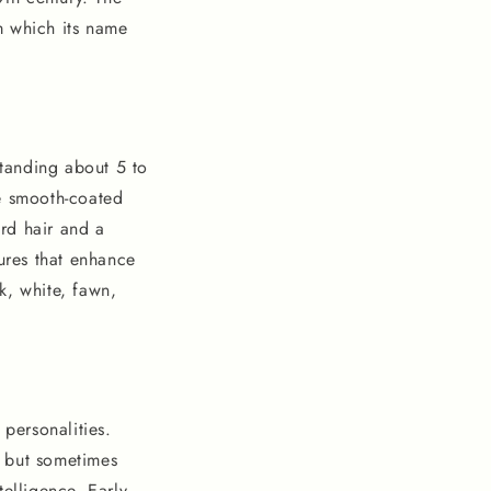
m which its name
tanding about 5 to
he smooth-coated
ard hair and a
tures that enhance
ck, white, fawn,
 personalities.
s but sometimes
telligence. Early