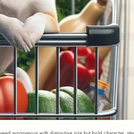
reed synonymous with diminutive size but bold character, sta