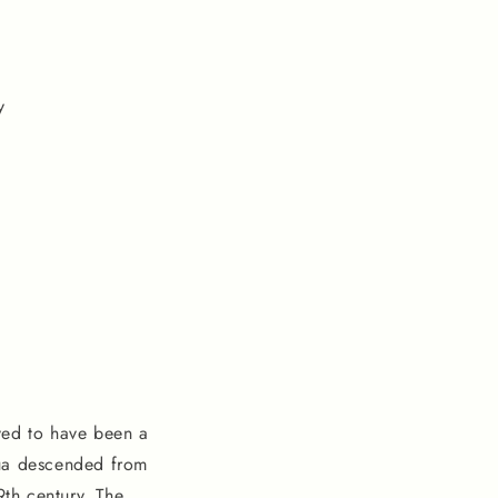
y
ved to have been a
hua descended from
9th century. The