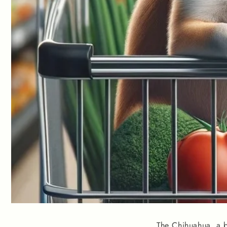
The Chihuahua, a b