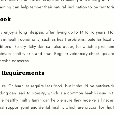
raining can help temper their natural inclination to be territor
look
y enjoy a long lifespan, often living up to 14 to 16 years. Ho
ain health conditions, such as heart problems, patellar luxati
ditions like dry itchy skin can also occur, for which a prem
intain healthy skin and coat. Regular veterinary check-ups are
health concerns.
l Requirements
size, Chihuahuas require less food, but it should be nutrient-ri
ing can lead to obesity, which is a common health issue in 
e healthy multivitamin can help ensure they receive all necess
that support joint and dental health, which are crucial for this