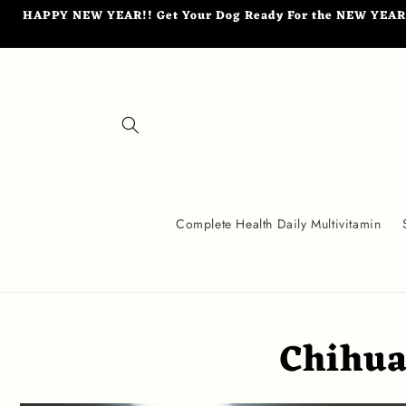
Skip to
HAPPY NEW YEAR!! Get Your Dog Ready For the NEW YEAR wi
content
Complete Health Daily Multivitamin
Chihu