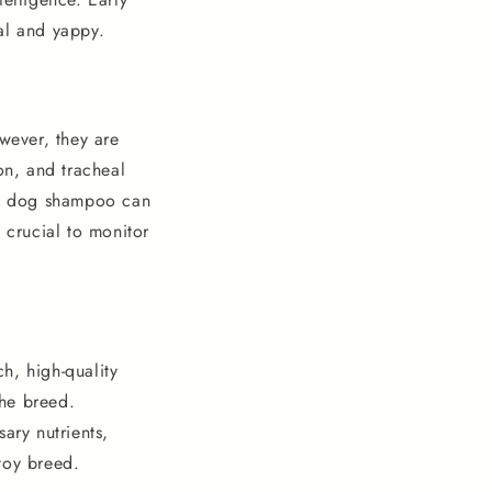
ial and yappy.
wever, they are
on, and tracheal
ium dog shampoo can
 crucial to monitor
ch, high-quality
the breed.
ary nutrients,
 toy breed.