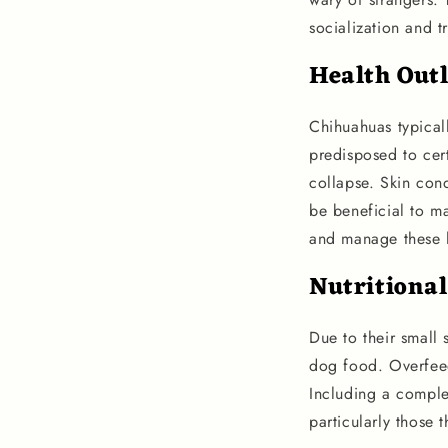
socialization and t
Health Out
Chihuahuas typicall
predisposed to cert
collapse. Skin con
be beneficial to ma
and manage these 
Nutritiona
Due to their small 
dog food. Overfeed
Including a complet
particularly those 