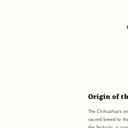
Origin of t
The Chihuahua's an
sacred breed to th
the Techichi, a com