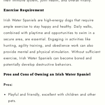
their immune system, joint health, and overall vitality.
Exercise Requirement
Irish Water Spaniels are high-energy dogs that require
ample exercise to stay happy and healthy. Daily walks,
combined with playtime and opportunities to swim in a
secure area, are essential. Engaging in activities like
hunting, agility training, and obedience work can also
provide mental and physical stimulation. Without sufficient
exercise, Irish Water Spaniels can become bored and
potentially develop destructive behaviors.
Pros and Cons of Owning an Irish Water Spaniel
Pros:
Playful and friendly, excellent with children and other
pets.