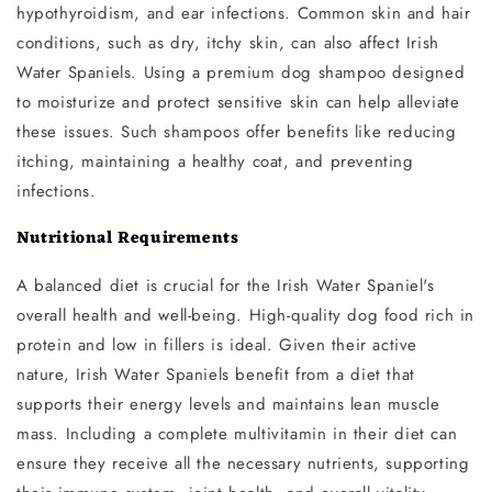
hypothyroidism, and ear infections. Common skin and hair
conditions, such as dry, itchy skin, can also affect Irish
Water Spaniels. Using a premium dog shampoo designed
to moisturize and protect sensitive skin can help alleviate
these issues. Such shampoos offer benefits like reducing
itching, maintaining a healthy coat, and preventing
infections.
Nutritional Requirements
A balanced diet is crucial for the Irish Water Spaniel's
overall health and well-being. High-quality dog food rich in
protein and low in fillers is ideal. Given their active
nature, Irish Water Spaniels benefit from a diet that
supports their energy levels and maintains lean muscle
mass. Including a complete multivitamin in their diet can
ensure they receive all the necessary nutrients, supporting