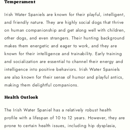
Temperament
Irish Water Spaniels are known for their playful, intelligent,
and friendly nature. They are highly social dogs that thrive
on human companionship and get along well with children,
other dogs, and even strangers. Their hunting background
makes them energetic and eager to work, and they are
known for their intelligence and trainability. Early training
and socialization are essential to channel their energy and
intelligence into positive behaviors. Irish Water Spaniels
are also known for their sense of humor and playful antics,
making them delightful companions.
Health Outlook
The Irish Water Spaniel has a relatively robust health
profile with a lifespan of 10 to 12 years. However, they are
prone to certain health issues, including hip dysplasia,