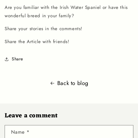
Are you familiar with the
Irish Water Spaniel
or have this
wonderful breed in your family?
Share your stories in the comments!
Share the Article with friends!
Share
Back to blog
Leave a comment
Name
*