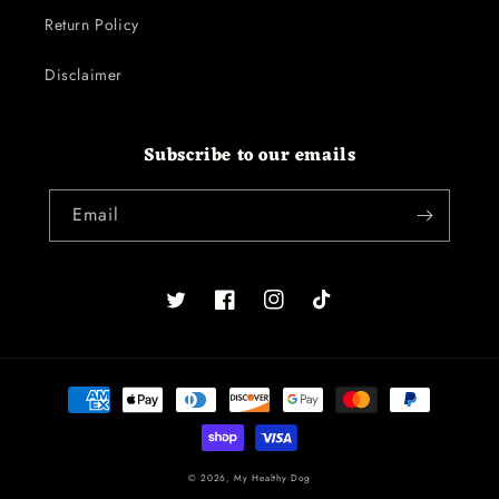
Return Policy
Disclaimer
Subscribe to our emails
Email
Twitter
Facebook
Instagram
TikTok
Payment
methods
© 2026,
My Healthy Dog