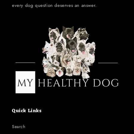
every dog question deserves an answer.
Quick Links
Search