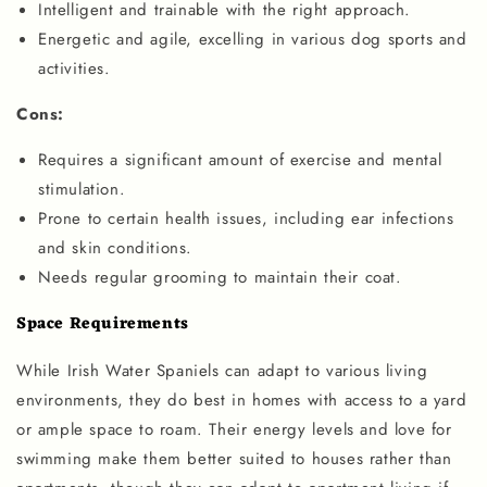
Intelligent and trainable with the right approach.
Energetic and agile, excelling in various dog sports and
activities.
Cons:
Requires a significant amount of exercise and mental
stimulation.
Prone to certain health issues, including ear infections
and skin conditions.
Needs regular grooming to maintain their coat.
Space Requirements
While Irish Water Spaniels can adapt to various living
environments, they do best in homes with access to a yard
or ample space to roam. Their energy levels and love for
swimming make them better suited to houses rather than