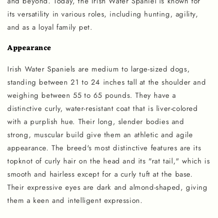
and beyond. Today, the Irish Water Spaniel is known for
its versatility in various roles, including hunting, agility,
and as a loyal family pet.
Appearance
Irish Water Spaniels are medium to large-sized dogs,
standing between 21 to 24 inches tall at the shoulder and
weighing between 55 to 65 pounds. They have a
distinctive curly, water-resistant coat that is liver-colored
with a purplish hue. Their long, slender bodies and
strong, muscular build give them an athletic and agile
appearance. The breed's most distinctive features are its
topknot of curly hair on the head and its "rat tail," which is
smooth and hairless except for a curly tuft at the base.
Their expressive eyes are dark and almond-shaped, giving
them a keen and intelligent expression.