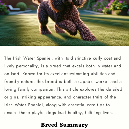
The Irish Water Spaniel, with its distinctive curly coat and
lively personality, is a breed that excels both in water and
on land. Known for its excellent swimming abilities and
friendly nature, this breed is both a capable worker and a
loving family companion. This article explores the detailed
origins, striking appearance, and character traits of the
Irish Water Spaniel, along with essential care tips to
ensure these playful dogs lead healthy, fulfilling lives.
Breed Summary