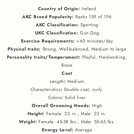
Country of Origin
:
Ireland
AKC Breed Popularity
:
Ranks 159 of 196
AKC Classification
:
Sporting
UKC Classification
:
Gun Dog
Exercise Requirements
:
>40 minutes/day
Physical traits
:
Strong, Well-balanced, Medium to large
Personality traits
/
Temperament
:
Playful, Hardworking,
Brave
Coat
Length
:
Medium
Characteristics
:
Double coat, curly.
Colors
:
Solid liver
Overall Grooming Needs
:
High
Height
:
Female: 22 in.; Male: 23 in.
Weight
:
Female: 45-58 lbs.; Male: 55-65 lbs.
Energy Level
:
Average