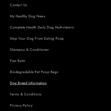
Contact Us
My Healthy Dog News
Complete Health Daily Dog Multivitamin
Stop Your Dog From Eating Poop
Shampoo & Conditioner
Paw Balm
Biodegradable Pet Poop Bags
Dog Breed Information
Terms & Conditions
Privacy Policy