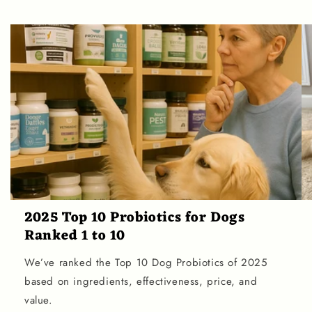
2025 Top 10 Probiotics for Dogs
Ranked 1 to 10
We’ve ranked the Top 10 Dog Probiotics of 2025
based on ingredients, effectiveness, price, and
value.