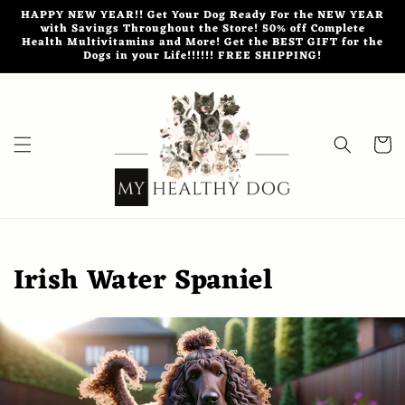
Skip to
HAPPY NEW YEAR!! Get Your Dog Ready For the NEW YEAR
content
with Savings Throughout the Store! 50% off Complete
Health Multivitamins and More! Get the BEST GIFT for the
Dogs in your Life!!!!!! FREE SHIPPING!
Cart
Irish Water Spaniel