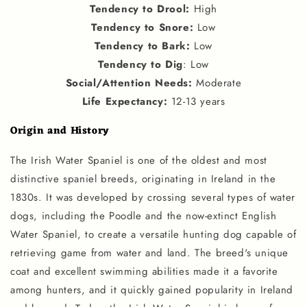
Tendency to Drool
:
High
Tendency to Snore
:
Low
Tendency to Bark
:
Low
Tendency to Dig
: Low
Social
/
Attention Needs
:
Moderate
Life Expectancy
:
12-13 years
Origin and History
The Irish Water Spaniel is one of the oldest and most
distinctive spaniel breeds, originating in Ireland in the
1830s. It was developed by crossing several types of water
dogs, including the Poodle and the now-extinct English
Water Spaniel, to create a versatile hunting dog capable of
retrieving game from water and land. The breed's unique
coat and excellent swimming abilities made it a favorite
among hunters, and it quickly gained popularity in Ireland