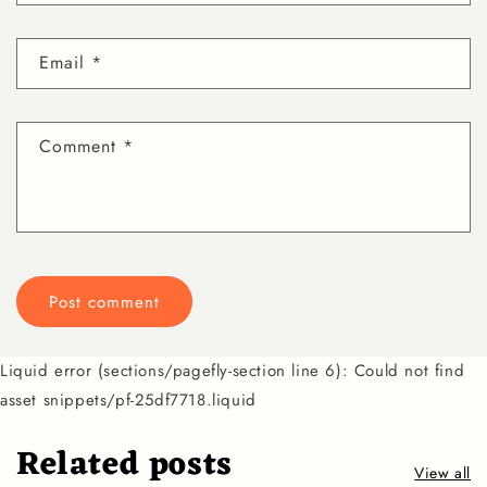
Email
*
Comment
*
Liquid error (sections/pagefly-section line 6): Could not find
asset snippets/pf-25df7718.liquid
Related posts
View all