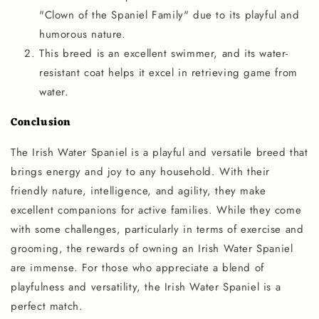
"Clown of the Spaniel Family" due to its playful and
humorous nature.
This breed is an excellent swimmer, and its water-
resistant coat helps it excel in retrieving game from
water.
Conclusion
The Irish Water Spaniel is a playful and versatile breed that
brings energy and joy to any household. With their
friendly nature, intelligence, and agility, they make
excellent companions for active families. While they come
with some challenges, particularly in terms of exercise and
grooming, the rewards of owning an Irish Water Spaniel
are immense. For those who appreciate a blend of
playfulness and versatility, the Irish Water Spaniel is a
perfect match.