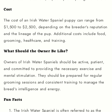
Cost
The cost of an Irish Water Spaniel puppy can range from
$1,500 to $2,500, depending on the breeder's reputation
and the lineage of the pup. Additional costs include food,
grooming, healthcare, and training.
What Should the Owner Be Like?
Owners of Irish Water Spaniels should be active, patient,
and committed to providing the necessary exercise and
mental stimulation. They should be prepared for regular
grooming sessions and consistent training to manage the
breed's intelligence and energy.
Fun Facts
The Irish Water Spaniel is often referred to as the