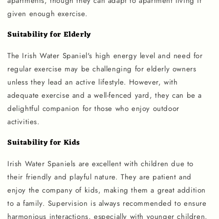
apartments, though they can adapt to apartment living if
given enough exercise.
Suitability for Elderly
The Irish Water Spaniel's high energy level and need for
regular exercise may be challenging for elderly owners
unless they lead an active lifestyle. However, with
adequate exercise and a well-fenced yard, they can be a
delightful companion for those who enjoy outdoor
activities.
Suitability for Kids
Irish Water Spaniels are excellent with children due to
their friendly and playful nature. They are patient and
enjoy the company of kids, making them a great addition
to a family. Supervision is always recommended to ensure
harmonious interactions, especially with younger children.