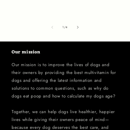
of
1
/
4
Our mission
Our mission is to improve the lives of dogs and
their owners by providing the best multivitamin for
dogs and offering the latest information and
solutions to common questions, such as why do
dogs eat poop and how to calculate my dogs age?
Together, we can help dogs live healthier, happier
lives while giving their owners peace of mind—
because every dog deserves the best care, and