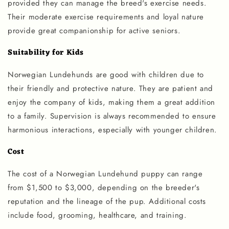
provided they can manage the breed's exercise needs.
Their moderate exercise requirements and loyal nature
provide great companionship for active seniors.
Suitability for Kids
Norwegian Lundehunds are good with children due to
their friendly and protective nature. They are patient and
enjoy the company of kids, making them a great addition
to a family. Supervision is always recommended to ensure
harmonious interactions, especially with younger children.
Cost
The cost of a Norwegian Lundehund puppy can range
from $1,500 to $3,000, depending on the breeder's
reputation and the lineage of the pup. Additional costs
include food, grooming, healthcare, and training.