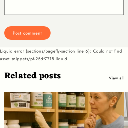
Liquid error (sections/pagefly-section line 6): Could not find
asset snippets/pf-25df7718.liquid
Related posts
View all