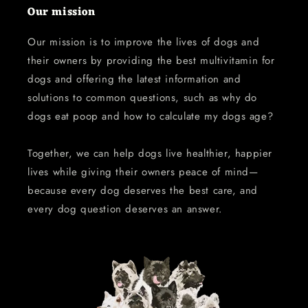
Our mission
Our mission is to improve the lives of dogs and
their owners by providing the best multivitamin for
dogs and offering the latest information and
solutions to common questions, such as why do
dogs eat poop and how to calculate my dogs age?
Together, we can help dogs live healthier, happier
lives while giving their owners peace of mind—
because every dog deserves the best care, and
every dog question deserves an answer.