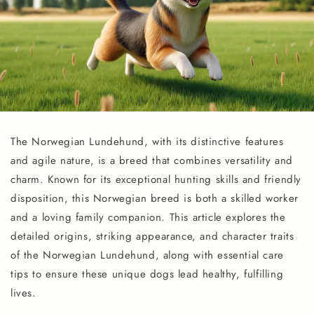
The Norwegian Lundehund, with its distinctive features
and agile nature, is a breed that combines versatility and
charm. Known for its exceptional hunting skills and friendly
disposition, this Norwegian breed is both a skilled worker
and a loving family companion. This article explores the
detailed origins, striking appearance, and character traits
of the Norwegian Lundehund, along with essential care
tips to ensure these unique dogs lead healthy, fulfilling
lives.