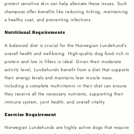
protect sensitive skin can help alleviate these issues. Such
shampoos offer benefits like reducing itching, maintaining
a healthy coat, and preventing infections.
Nutritional Requirements
A balanced diet is crucial for the Norwegian Lundehund's
overall health and well-being. High-quality dog food rich in
protein and low in fillers is ideal. Given their moderate
activity level, Lundehunds benefit from a diet that supports
their energy levels and maintains lean muscle mass.
Including a complete multivitamin in their diet can ensure
they receive all the necessary nutrients, supporting their
immune system, joint health, and overall vitality.
Exercise Requirement
Norwegian Lundehunds are highly active dogs that require