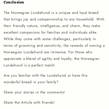
Conclusion
The Norwegian Lundehund is a unique and loyal breed
that brings joy and companionship to any household. With
their friendly nature, intelligence, and charm, they make
excellent companions for families and individuals alike.
While they come with some challenges, particularly in
terms of grooming and sensitivity, the rewards of owning a
Norwegian Lundehund are immense. For those who
appreciate a blend of agility and loyalty, the Norwegian
Lundehund is a perfect match.
Are you familiar with the
Lundehund
or have this
wonderful breed in your family?
Share your stories in the comments!
Share the Article with friends!