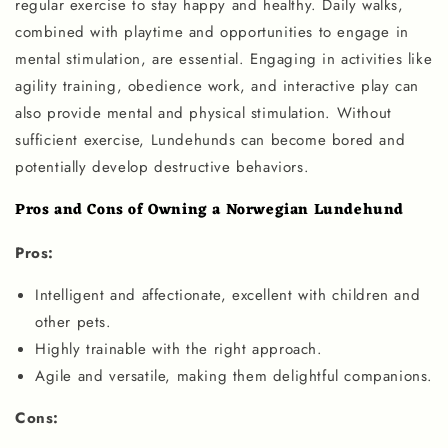
regular exercise to stay happy and healthy. Daily walks,
combined with playtime and opportunities to engage in
mental stimulation, are essential. Engaging in activities like
agility training, obedience work, and interactive play can
also provide mental and physical stimulation. Without
sufficient exercise, Lundehunds can become bored and
potentially develop destructive behaviors.
Pros and Cons of Owning a Norwegian Lundehund
Pros:
Intelligent and affectionate, excellent with children and
other pets.
Highly trainable with the right approach.
Agile and versatile, making them delightful companions.
Cons: