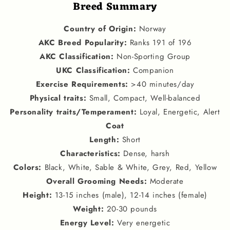
Breed Summary
Country of Origin
:
Norway
AKC Breed Popularity
:
Ranks 191 of 196
AKC Classification
:
Non-Sporting Group
U
KC Classification
:
Companion
Exercise Requirements
:
>40 minutes/day
Physical traits
:
Small, Compact, Well-balanced
Personality traits
/
Temperament
:
Loyal, Energetic, Alert
Coat
Length
:
Short
Characteristics
:
Dense, harsh
Colors
:
Black, White, Sable & White, Grey, Red, Yellow
Overall Grooming Needs
:
Moderate
Height
:
13-15 inches (male), 12-14 inches (female)
Weight
:
20-30 pounds
Energy Level
:
Very energetic