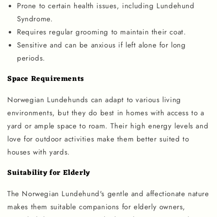
Prone to certain health issues, including Lundehund
Syndrome.
Requires regular grooming to maintain their coat.
Sensitive and can be anxious if left alone for long
periods.
Space Requirements
Norwegian Lundehunds can adapt to various living
environments, but they do best in homes with access to a
yard or ample space to roam. Their high energy levels and
love for outdoor activities make them better suited to
houses with yards.
Suitability for Elderly
The Norwegian Lundehund's gentle and affectionate nature
makes them suitable companions for elderly owners,