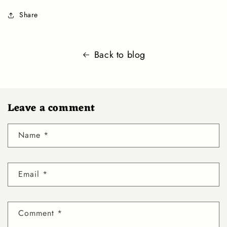
Share
Back to blog
Leave a comment
Name
*
Email
*
Comment
*