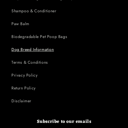
Shampoo & Conditioner
Paw Balm
Biodegradable Pet Poop Bags
Dog Breed Information
Terms & Conditions
Privacy Policy
Return Policy
Disclaimer
Subscribe to our emails