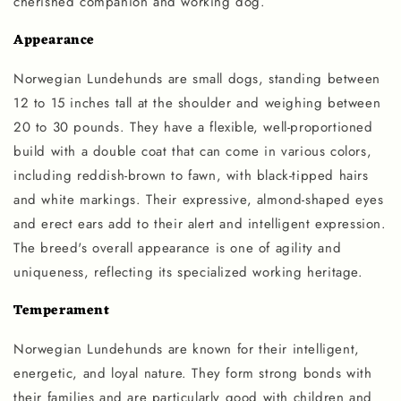
cherished companion and working dog.
Appearance
Norwegian Lundehunds are small dogs, standing between
12 to 15 inches tall at the shoulder and weighing between
20 to 30 pounds. They have a flexible, well-proportioned
build with a double coat that can come in various colors,
including reddish-brown to fawn, with black-tipped hairs
and white markings. Their expressive, almond-shaped eyes
and erect ears add to their alert and intelligent expression.
The breed's overall appearance is one of agility and
uniqueness, reflecting its specialized working heritage.
Temperament
Norwegian Lundehunds are known for their intelligent,
energetic, and loyal nature. They form strong bonds with
their families and are particularly good with children and