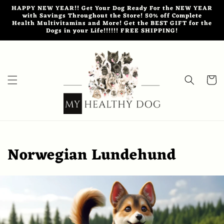
Skip to
HAPPY NEW YEAR!! Get Your Dog Ready For the NEW YEAR
content
with Savings Throughout the Store! 50% off Complete
Health Multivitamins and More! Get the BEST GIFT for the
Dogs in your Life!!!!!! FREE SHIPPING!
Cart
Norwegian Lundehund