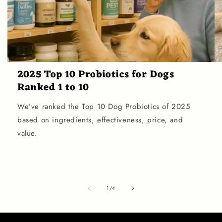
2025 Top 10 Probiotics for Dogs
Ranked 1 to 10
We’ve ranked the Top 10 Dog Probiotics of 2025
based on ingredients, effectiveness, price, and
value.
of
1
/
4