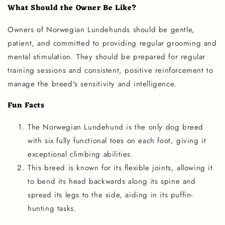
What Should the Owner Be Like?
Owners of Norwegian Lundehunds should be gentle,
patient, and committed to providing regular grooming and
mental stimulation. They should be prepared for regular
training sessions and consistent, positive reinforcement to
manage the breed's sensitivity and intelligence.
Fun Facts
The Norwegian Lundehund is the only dog breed
with six fully functional toes on each foot, giving it
exceptional climbing abilities.
This breed is known for its flexible joints, allowing it
to bend its head backwards along its spine and
spread its legs to the side, aiding in its puffin-
hunting tasks.