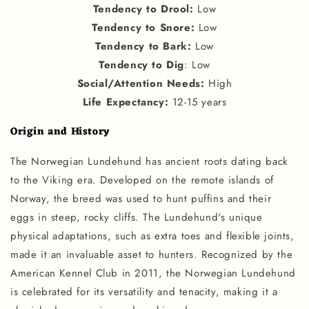
Tendency to Drool
:
Low
Tendency to Snore
:
Low
Tendency to Bark
:
Low
Tendency to Dig
: Low
Social
/
Attention Needs
:
High
Life Expectancy
:
12-15 years
Origin and History
The Norwegian Lundehund has ancient roots dating back
to the Viking era. Developed on the remote islands of
Norway, the breed was used to hunt puffins and their
eggs in steep, rocky cliffs. The Lundehund's unique
physical adaptations, such as extra toes and flexible joints,
made it an invaluable asset to hunters. Recognized by the
American Kennel Club in 2011, the Norwegian Lundehund
is celebrated for its versatility and tenacity, making it a