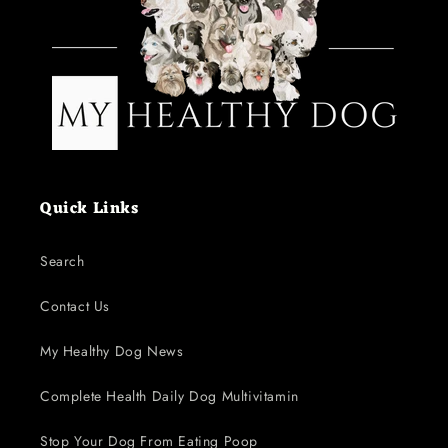
Quick Links
Search
Contact Us
My Healthy Dog News
Complete Health Daily Dog Multivitamin
Stop Your Dog From Eating Poop