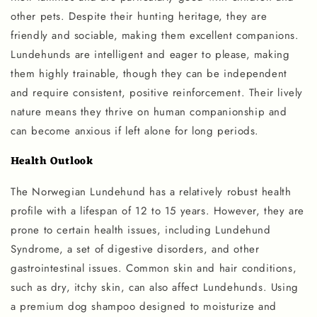
other pets. Despite their hunting heritage, they are
friendly and sociable, making them excellent companions.
Lundehunds are intelligent and eager to please, making
them highly trainable, though they can be independent
and require consistent, positive reinforcement. Their lively
nature means they thrive on human companionship and
can become anxious if left alone for long periods.
Health Outlook
The Norwegian Lundehund has a relatively robust health
profile with a lifespan of 12 to 15 years. However, they are
prone to certain health issues, including Lundehund
Syndrome, a set of digestive disorders, and other
gastrointestinal issues. Common skin and hair conditions,
such as dry, itchy skin, can also affect Lundehunds. Using
a premium dog shampoo designed to moisturize and