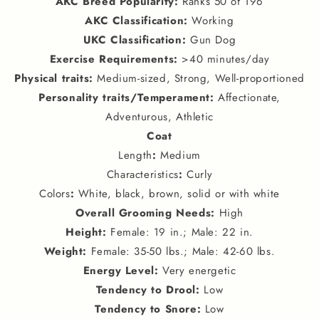
AKC Breed Popularity
:
Ranks 50 of 196
AKC Classification
:
Working
UKC Classification
:
Gun Dog
Exercise Requirements
:
>40 minutes/day
Physical traits
:
Medium-sized, Strong, Well-proportioned
Personality traits
/
Temperament
:
Affectionate,
Adventurous, Athletic
Coat
Length
:
Medium
Characteristics
:
Curly
Colors
:
White, black, brown, solid or with white
Overall Grooming Needs
:
High
Height
:
Female: 19 in.; Male: 22 in.
Weight
:
Female: 35-50 lbs.; Male: 42-60 lbs.
Energy Level
:
Very energetic
Tendency to Drool
:
Low
Tendency to Snore
:
Low