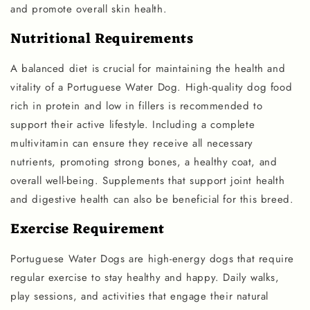
and promote overall skin health.
Nutritional Requirements
A balanced diet is crucial for maintaining the health and
vitality of a Portuguese Water Dog. High-quality dog food
rich in protein and low in fillers is recommended to
support their active lifestyle. Including a complete
multivitamin can ensure they receive all necessary
nutrients, promoting strong bones, a healthy coat, and
overall well-being. Supplements that support joint health
and digestive health can also be beneficial for this breed.
Exercise Requirement
Portuguese Water Dogs are high-energy dogs that require
regular exercise to stay healthy and happy. Daily walks,
play sessions, and activities that engage their natural