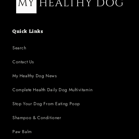
Quick Links
Search
Contact Us
My Healthy Dog News
Complete Health Daily Dog Multivitamin
Stop Your Dog From Eating Poop
Shampoo & Conditioner
Paw Balm