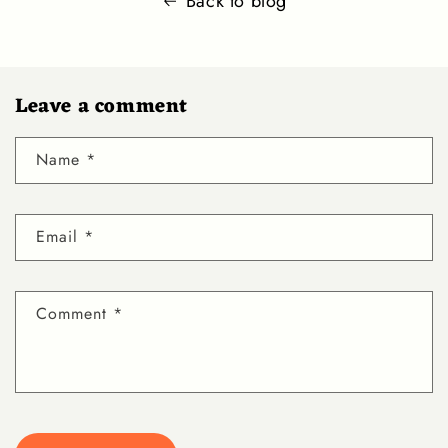
Back to blog
Leave a comment
Name
*
Email
*
Comment
*