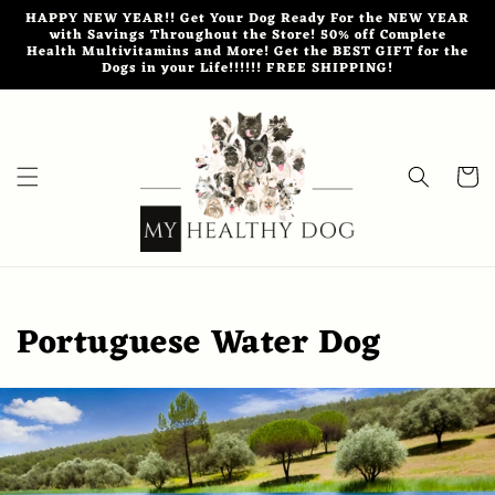
Skip to
HAPPY NEW YEAR!! Get Your Dog Ready For the NEW YEAR
content
with Savings Throughout the Store! 50% off Complete
Health Multivitamins and More! Get the BEST GIFT for the
Dogs in your Life!!!!!! FREE SHIPPING!
Cart
Portuguese Water Dog