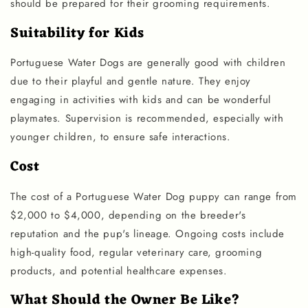
should be prepared for their grooming requirements.
Suitability for Kids
Portuguese Water Dogs are generally good with children
due to their playful and gentle nature. They enjoy
engaging in activities with kids and can be wonderful
playmates. Supervision is recommended, especially with
younger children, to ensure safe interactions.
Cost
The cost of a Portuguese Water Dog puppy can range from
$2,000 to $4,000, depending on the breeder's
reputation and the pup's lineage. Ongoing costs include
high-quality food, regular veterinary care, grooming
products, and potential healthcare expenses.
What Should the Owner Be Like?