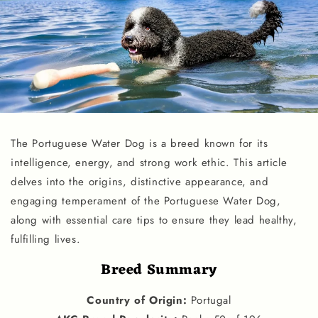
The Portuguese Water Dog is a breed known for its
intelligence, energy, and strong work ethic. This article
delves into the origins, distinctive appearance, and
engaging temperament of the Portuguese Water Dog,
along with essential care tips to ensure they lead healthy,
fulfilling lives.
Breed Summary
Country of Origin
:
Portugal