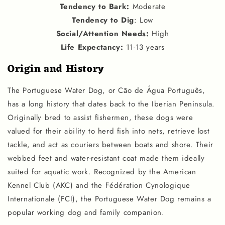
Tendency to Bark
:
Moderate
Tendency to Dig
: Low
Social
/
Attention Needs
:
High
Life Expectancy
:
11-13 years
Origin and History
The Portuguese Water Dog, or Cão de Água Português,
has a long history that dates back to the Iberian Peninsula.
Originally bred to assist fishermen, these dogs were
valued for their ability to herd fish into nets, retrieve lost
tackle, and act as couriers between boats and shore. Their
webbed feet and water-resistant coat made them ideally
suited for aquatic work. Recognized by the American
Kennel Club (AKC) and the Fédération Cynologique
Internationale (FCI), the Portuguese Water Dog remains a
popular working dog and family companion.