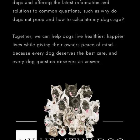
dogs and offering the latest information and
solutions to common questions, such as why do
dogs eat poop and how to calculate my dogs age?
Together, we can help dogs live healthier, happier
lives while giving their owners peace of mind—
because every dog deserves the best care, and
every dog question deserves an answer.