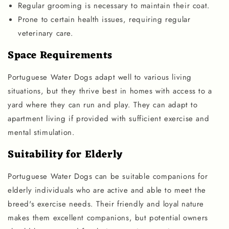
Regular grooming is necessary to maintain their coat.
Prone to certain health issues, requiring regular
veterinary care.
Space Requirements
Portuguese Water Dogs adapt well to various living
situations, but they thrive best in homes with access to a
yard where they can run and play. They can adapt to
apartment living if provided with sufficient exercise and
mental stimulation.
Suitability for Elderly
Portuguese Water Dogs can be suitable companions for
elderly individuals who are active and able to meet the
breed's exercise needs. Their friendly and loyal nature
makes them excellent companions, but potential owners