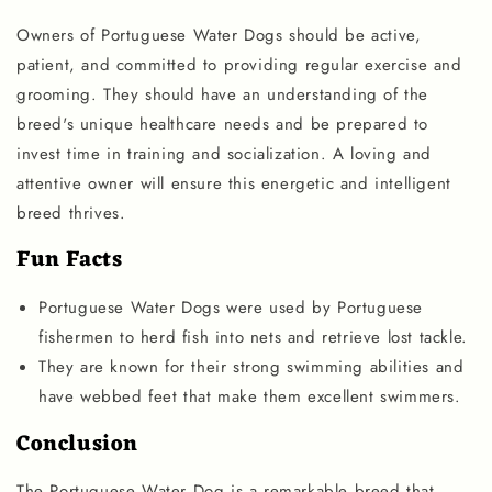
Owners of Portuguese Water Dogs should be active,
patient, and committed to providing regular exercise and
grooming. They should have an understanding of the
breed's unique healthcare needs and be prepared to
invest time in training and socialization. A loving and
attentive owner will ensure this energetic and intelligent
breed thrives.
Fun Facts
Portuguese Water Dogs were used by Portuguese
fishermen to herd fish into nets and retrieve lost tackle.
They are known for their strong swimming abilities and
have webbed feet that make them excellent swimmers.
Conclusion
The Portuguese Water Dog is a remarkable breed that