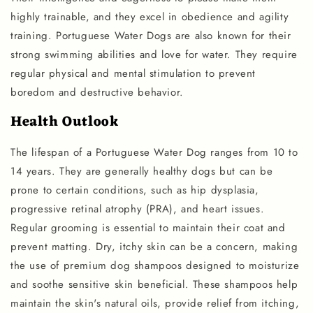
highly trainable, and they excel in obedience and agility
training. Portuguese Water Dogs are also known for their
strong swimming abilities and love for water. They require
regular physical and mental stimulation to prevent
boredom and destructive behavior.
Health Outlook
The lifespan of a Portuguese Water Dog ranges from 10 to
14 years. They are generally healthy dogs but can be
prone to certain conditions, such as hip dysplasia,
progressive retinal atrophy (PRA), and heart issues.
Regular grooming is essential to maintain their coat and
prevent matting. Dry, itchy skin can be a concern, making
the use of premium dog shampoos designed to moisturize
and soothe sensitive skin beneficial. These shampoos help
maintain the skin's natural oils, provide relief from itching,