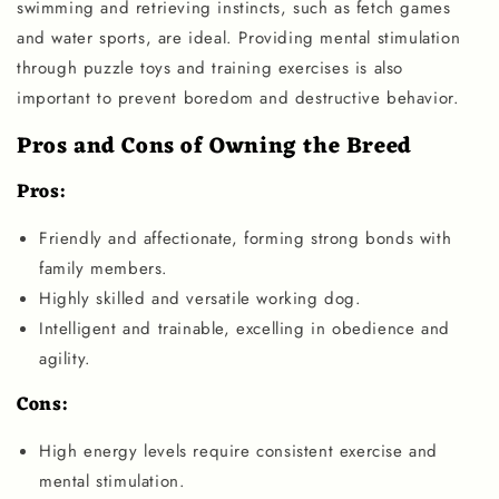
swimming and retrieving instincts, such as fetch games
and water sports, are ideal. Providing mental stimulation
through puzzle toys and training exercises is also
important to prevent boredom and destructive behavior.
Pros and Cons of Owning the Breed
Pros:
Friendly and affectionate, forming strong bonds with
family members.
Highly skilled and versatile working dog.
Intelligent and trainable, excelling in obedience and
agility.
Cons:
High energy levels require consistent exercise and
mental stimulation.