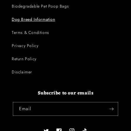
Biodegradable Pet Poop Bags
Dog Breed Information
Terms & Conditions
Privacy Policy
Return Policy
Disclaimer
Subscribe to our emails
Email