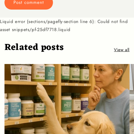
Liquid error (sections/pagefly-section line 6): Could not find
asset snippets/pf-25df7718.liquid
Related posts
View all