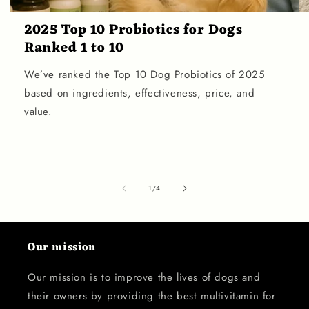
2025 Top 10 Probiotics for Dogs
Ranked 1 to 10
We’ve ranked the Top 10 Dog Probiotics of 2025
based on ingredients, effectiveness, price, and
value.
of
1
/
4
Our mission
Our mission is to improve the lives of dogs and
their owners by providing the best multivitamin for