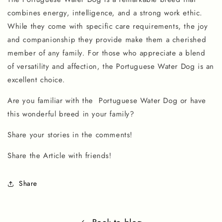
combines energy, intelligence, and a strong work ethic.
While they come with specific care requirements, the joy
and companionship they provide make them a cherished
member of any family. For those who appreciate a blend
of versatility and affection, the Portuguese Water Dog is an
excellent choice.
Are you familiar with the
Portuguese Water Dog
or have
this wonderful breed in your family?
Share your stories in the comments!
Share the Article with friends!
Share