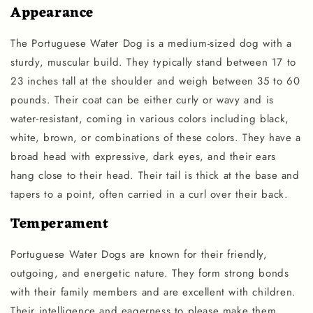
Appearance
The Portuguese Water Dog is a medium-sized dog with a
sturdy, muscular build. They typically stand between 17 to
23 inches tall at the shoulder and weigh between 35 to 60
pounds. Their coat can be either curly or wavy and is
water-resistant, coming in various colors including black,
white, brown, or combinations of these colors. They have a
broad head with expressive, dark eyes, and their ears
hang close to their head. Their tail is thick at the base and
tapers to a point, often carried in a curl over their back.
Temperament
Portuguese Water Dogs are known for their friendly,
outgoing, and energetic nature. They form strong bonds
with their family members and are excellent with children.
Their intelligence and eagerness to please make them