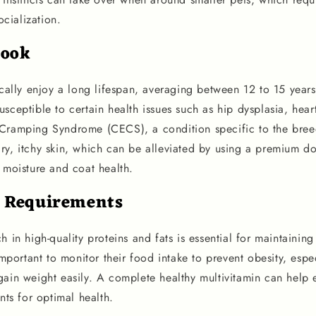
cialization.
look
ically enjoy a long lifespan, averaging between 12 to 15 year
sceptible to certain health issues such as hip dysplasia, hear
 Cramping Syndrome (CECS), a condition specific to the bre
ry, itchy skin, which can be alleviated by using a premium 
 moisture and coat health.
l Requirements
h in high-quality proteins and fats is essential for maintaining 
 important to monitor their food intake to prevent obesity, espe
gain weight easily. A complete healthy multivitamin can help 
ents for optimal health.