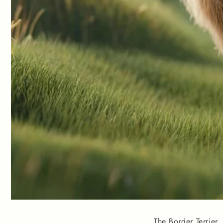
The Border Terrier,