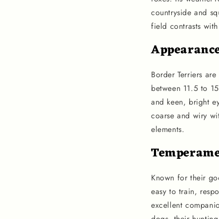
countryside and sq
field contrasts wit
Appearanc
Border Terriers ar
between 11.5 to 15
and keen, bright ey
coarse and wiry wit
elements.
Temperame
Known for their goo
easy to train, resp
excellent companion
dogs, their hunting