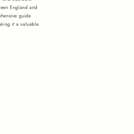
tween England and
rehensive guide
aking it a valuable