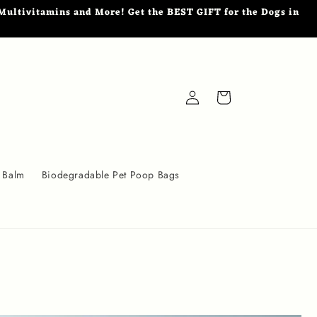
ultivitamins and More! Get the BEST GIFT for the Dogs in
Log
Cart
in
 Balm
Biodegradable Pet Poop Bags