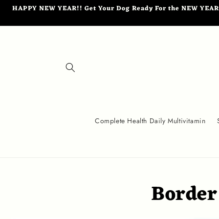
Skip to
HAPPY NEW YEAR!! Get Your Dog Ready For the NEW YEAR wi
content
Complete Health Daily Multivitamin
Border