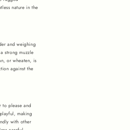
less nature in the
lder and weighing
 a strong muzzle
an, or wheaten, is
ction against the
r to please and
 playful, making
ndly with other
ires careful