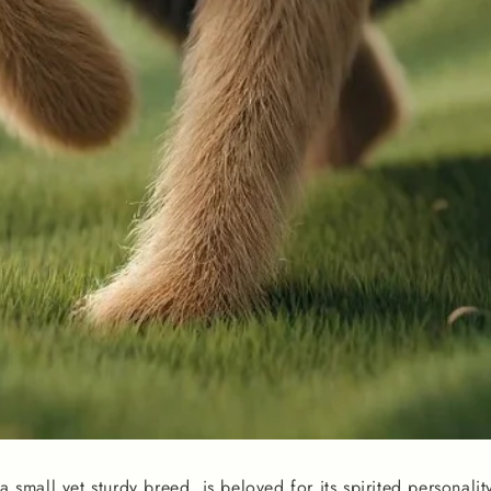
 a small yet sturdy breed, is beloved for its spirited personali