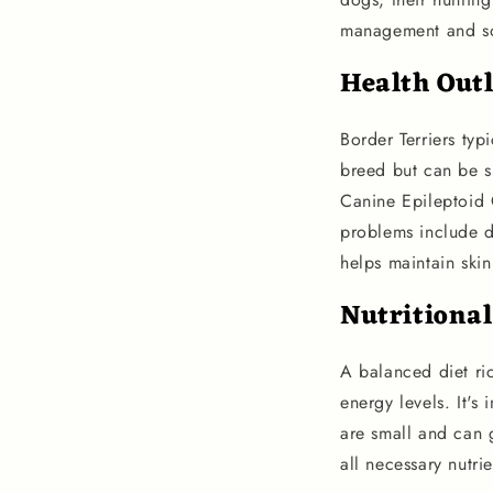
management and so
Health Out
Border Terriers typ
breed but can be su
Canine Epileptoid
problems include d
helps maintain skin
Nutritiona
A balanced diet ric
energy levels. It's
are small and can 
all necessary nutri