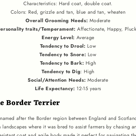
Characteristics: Hard coat, double coat.
Colors: Red, grizzle and tan, blue and tan, wheaten
Overall Grooming Needs:
Moderate
ersonality traits
/
Temperament
:
Affectionate, Happy, Pluc
Energy Level
:
Average
Tendency to Drool
:
Low
Tendency to Snore
:
Low
Tendency to Bark
:
High
Tendency to Dig
: High
Social
/
Attention Needs
:
Moderate
Life Expectancy
:
12-15 years
he Border Terrier
, named after the Border region between England and Scotland
h landscapes where it was bred to assist farmers by chasing 
resistant coat and agile body made it perfect for navigating t