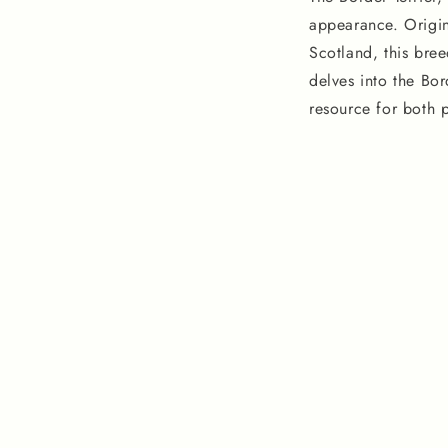
appearance. Origin
Scotland, this bree
delves into the Bor
resource for both 