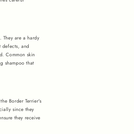
s. They are a hardy
t defects, and
ed. Common skin
dog shampoo that
the Border Terrier's
cially since they
ensure they receive