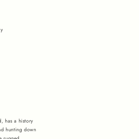
ky
, has a history
and hunting down
he rugged