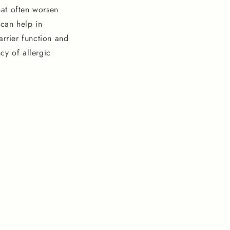
hat often worsen
 can help in
arrier function and
cy of allergic