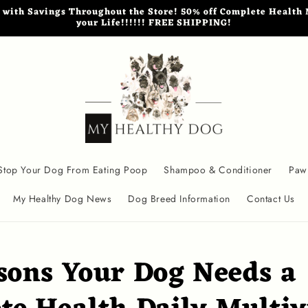
th Savings Throughout the Store! 50% off Complete Health M
your Life!!!!!! FREE SHIPPING!
Stop Your Dog From Eating Poop
Shampoo & Conditioner
Paw
My Healthy Dog News
Dog Breed Information
Contact Us
sons Your Dog Needs a