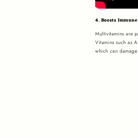
4.
Boosts Immune
Multivitamins are p
Vitamins such as A
which can damage c