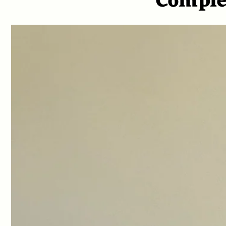
Comple