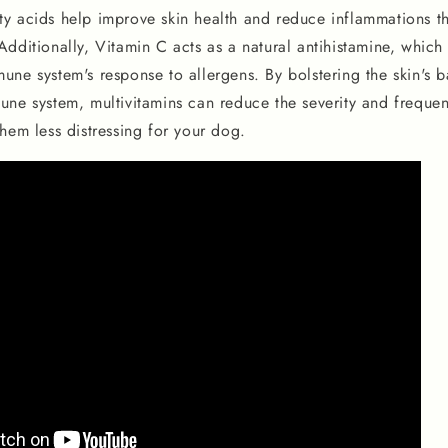
y acids help improve skin health and reduce inflammations t
dditionally, Vitamin C acts as a natural antihistamine, which
ne system's response to allergens. By bolstering the skin's b
une system, multivitamins can reduce the severity and frequen
hem less distressing for your dog.