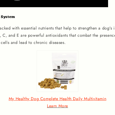
 System
acked with essential nutrients that help to strengthen a dog's
, C, and E are powerful antioxidants that combat the presence
ells and lead to chronic diseases.
My Healthy Dog Complete Health Daily Multivitamin
Learn More