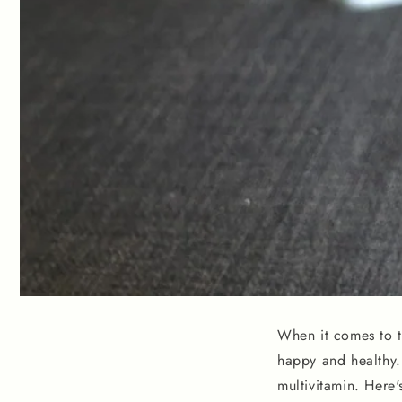
When it comes to th
happy and healthy. 
multivitamin. Here'