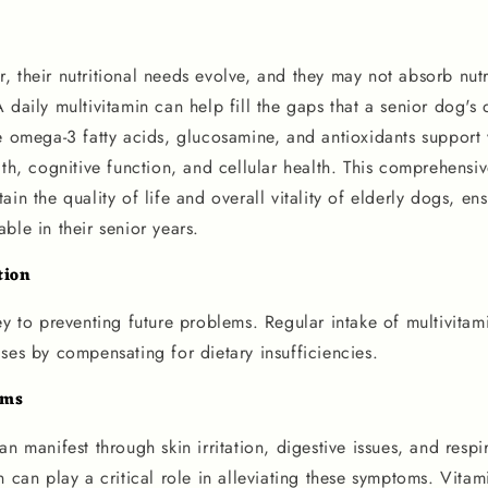
 their nutritional needs evolve, and they may not absorb nutri
 daily multivitamin can help fill the gaps that a senior dog's 
e omega-3 fatty acids, glucosamine, and antioxidants support v
lth, cognitive function, and cellular health. This comprehensiv
ain the quality of life and overall vitality of elderly dogs, en
ble in their senior years.
tion
ey to preventing future problems. Regular intake of multivitam
ses by compensating for dietary insufficiencies.
oms
an manifest through skin irritation, digestive issues, and respi
n can play a critical role in alleviating these symptoms. Vita