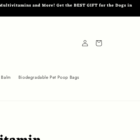
ultivitamins and More! Get the BEST GIFT for the Dogs in
Log
Cart
in
 Balm
Biodegradable Pet Poop Bags