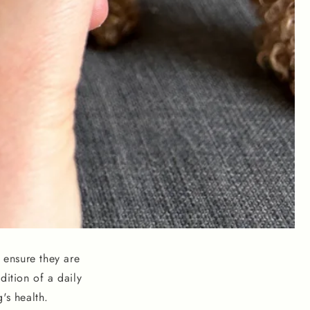
 ensure they are
dition of a daily
's health.