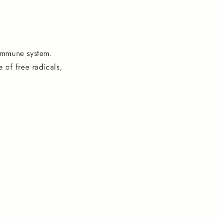
 immune system.
 of free radicals,