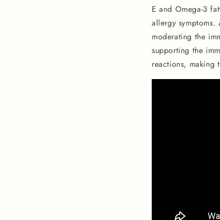
E and Omega-3 fatt
allergy symptoms. A
moderating the immu
supporting the imm
reactions, making t