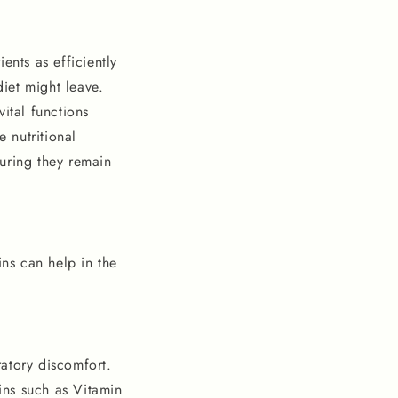
ents as efficiently
diet might leave.
ital functions
e nutritional
suring they remain
ins can help in the
ratory discomfort.
mins such as Vitamin