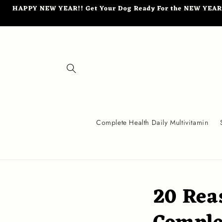
Skip to
HAPPY NEW YEAR!! Get Your Dog Ready For the NEW YEAR wi
content
Complete Health Daily Multivitamin
20 Rea