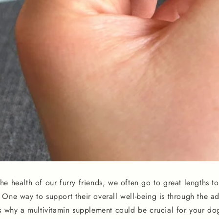
e health of our furry friends, we often go to great lengths to
One way to support their overall well-being is through the ad
s why a multivitamin supplement could be crucial for your dog