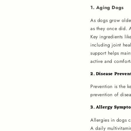
1. Aging Dogs
As dogs grow older,
as they once did. A
Key ingredients lik
including joint hea
support helps maint
active and comforta
2. Disease Preven
Prevention is the k
prevention of disea
3.
Allergy Sympt
Allergies in dogs c
A daily multivitami