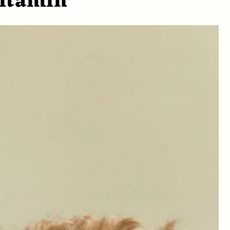
vitamin