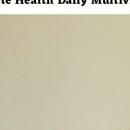
te Health Daily Multi