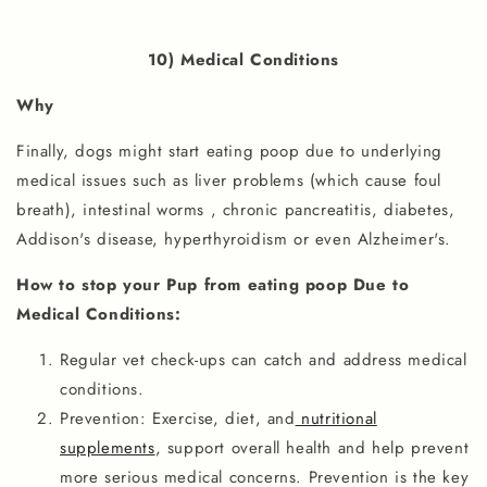
10) Medical Conditions
Why
Finally, dogs might start eating poop due to underlying
medical issues such as liver problems (which cause foul
breath), intestinal worms , chronic pancreatitis, diabetes,
Addison's disease, hyperthyroidism or even Alzheimer's.
How to stop your Pup from eating poop Due to
Medical Conditions:
Regular vet check-ups can catch and address medical
conditions.
Prevention: Exercise, diet, and
nutritional
supplements
, support overall health and help prevent
more serious medical concerns. Prevention is the key