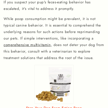
If you suspect your pup's feces-eating behavior has
escalated, it's vital to address it promptly.
While poop consumption might be prevalent, it is not
typical canine behavior. It is essential to comprehend the
underlying reasons for such actions before reprimanding
our pets. If simple interventions, like incorporating a
comprehensive multivitamin
, does not deter your dog from
this behavior, consult with a veterinarian to explore
treatment solutions that address the root of the issue.