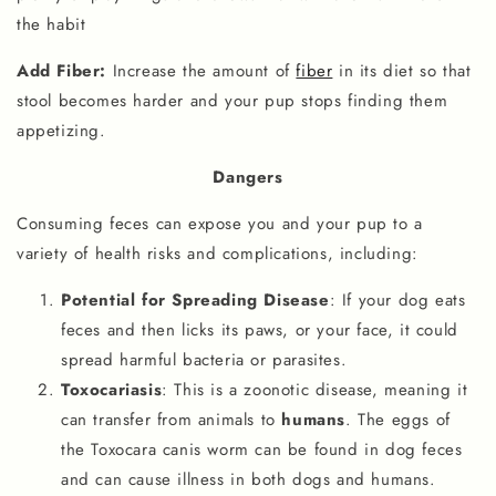
the habit
Add Fiber:
Increase the amount of
fiber
in its diet so that
stool becomes harder and your pup stops finding them
appetizing.
Dangers
Consuming feces can expose you and your pup to a
variety of health risks and complications, including:
Potential for Spreading Disease
: If your dog eats
feces and then licks its paws, or your face, it could
spread harmful bacteria or parasites.
Toxocariasis
: This is a zoonotic disease, meaning it
can transfer from animals to
humans
. The eggs of
the Toxocara canis worm can be found in dog feces
and can cause illness in both dogs and humans.