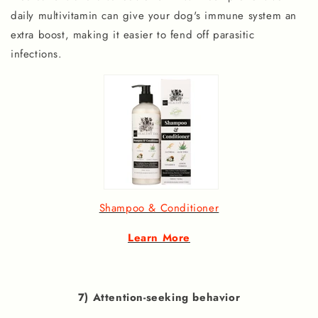
daily multivitamin can give your dog's immune system an
extra boost, making it easier to fend off parasitic
infections.
Shampoo & Conditioner
Learn More
7) Attention-seeking behavior