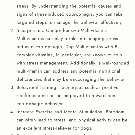
stress. By understanding the potential causes and
signs of stress-induced coprophagia, you can take
targeted steps to manage the behavior effectively.
Incorporate a Comprehensive Multivitamin:
Multivitamins can play a role in managing stress-
induced coprophagia. Dog Multivitamins with B-
complex vitamins, in particular, are known to help
with stress management. Additionally, a well-rounded
multivitamin can address any potential nutritional
deficiencies that may be encouraging the behavior.
Behavioral Training: Techniques such as positive
reinforcement can be employed to reward non-
coprophagic behavior.
Increase Exercise and Mental Stimulation: Boredom
can often lead to stress, and physical activity can be
an excellent stress-reliever for dogs.