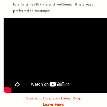
to a long healthy life and wellbeing. It is always
preferred to treatment.
Stop Your Dog From Eating Poop
Learn More