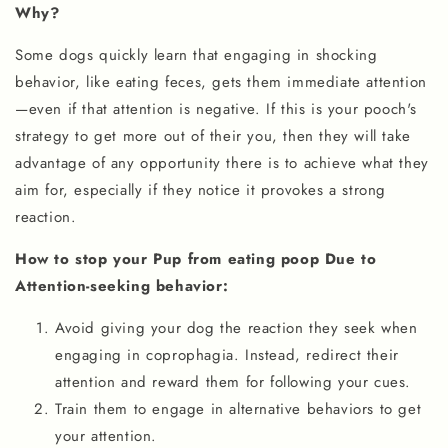
Why?
Some dogs quickly learn that engaging in shocking
behavior, like eating feces, gets them immediate attention
—even if that attention is negative. If this is your pooch's
strategy to get more out of their you, then they will take
advantage of any opportunity there is to achieve what they
aim for, especially if they notice it provokes a strong
reaction.
How to stop your Pup from eating poop Due to
Attention-seeking behavior:
Avoid giving your dog the reaction they seek when
engaging in coprophagia. Instead, redirect their
attention and reward them for following your cues.
Train them to engage in alternative behaviors to get
your attention.