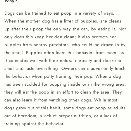
Why?
Dogs can be trained to eat poop in a variety of ways.
When the mother dog has a litter of puppies, she cleans
up after their poop the only way she can, by eating it. Not
only does this keep her den clean; it also protects her
puppies from nearby predators, who could be drawn in by
the smell. Puppies often learn this behavior from mom, as
it coincides well with their natural curiosity and desire to
smell and taste everything. Owners can inadvertently teach
the behavior when potty training their pup. When a dog
has been scolded for pooping inside or in the wrong area,
they will eat the poop in an effort to clean the area. They
can also learn it from watching other dogs. While most
dogs grow out of this habit, some dogs eat poop as adults
out of boredom, a lack of proper nutrition, or a lack of
training against the behavior.