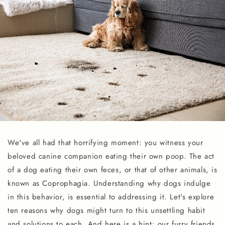
We've all had that horrifying moment: you witness your
beloved canine companion eating their own poop. The act
of a dog eating their own feces, or that of other animals, is
known as Coprophagia. Understanding why dogs indulge
in this behavior, is essential to addressing it. Let's explore
ten reasons why dogs might turn to this unsettling habit
and solutions to each. And here is a hint: our furry friends