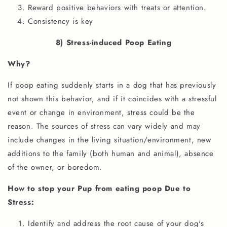
Reward positive behaviors with treats or attention.
Consistency is key
8) Stress-induced Poop Eating
Why?
If poop eating suddenly starts in a dog that has previously
not shown this behavior, and if it coincides with a stressful
event or change in environment, stress could be the
reason. The sources of stress can vary widely and may
include changes in the living situation/environment, new
additions to the family (both human and animal), absence
of the owner, or boredom.
How to stop your Pup from eating poop Due to
Stress:
Identify and address the root cause of your dog's