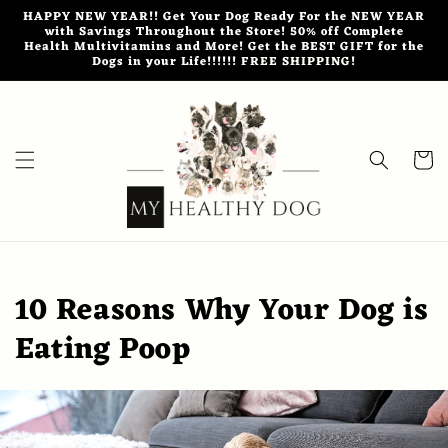
Skip to
HAPPY NEW YEAR!! Get Your Dog Ready For the NEW YEAR
content
with Savings Throughout the Store! 50% off Complete
Health Multivitamins and More! Get the BEST GIFT for the
Dogs in your Life!!!!!! FREE SHIPPING!
Cart
10 Reasons Why Your Dog is
Eating Poop