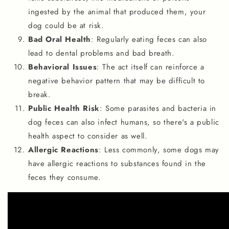
ingested by the animal that produced them, your
dog could be at risk.
Bad Oral Health
: Regularly eating feces can also
lead to dental problems and bad breath.
Behavioral Issues
: The act itself can reinforce a
negative behavior pattern that may be difficult to
break.
Public Health Risk
: Some parasites and bacteria in
dog feces can also infect humans, so there's a public
health aspect to consider as well.
Allergic Reactions
: Less commonly, some dogs may
have allergic reactions to substances found in the
feces they consume.