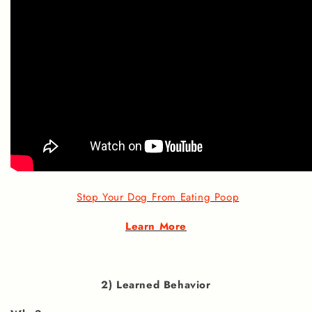
Stop Your Dog From Eating Poop
Learn More
2) Learned Behavior