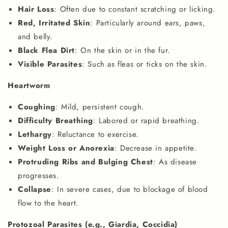
Hair Loss
: Often due to constant scratching or licking.
Red, Irritated Skin
: Particularly around ears, paws,
and belly.
Black Flea Dirt
: On the skin or in the fur.
Visible Parasites
: Such as fleas or ticks on the skin.
Heartworm
Coughing
: Mild, persistent cough.
Difficulty Breathing
: Labored or rapid breathing.
Lethargy
: Reluctance to exercise.
Weight Loss or Anorexia
: Decrease in appetite.
Protruding Ribs and Bulging Chest
: As disease
progresses.
Collapse
: In severe cases, due to blockage of blood
flow to the heart.
Protozoal Parasites (e.g., Giardia, Coccidia)