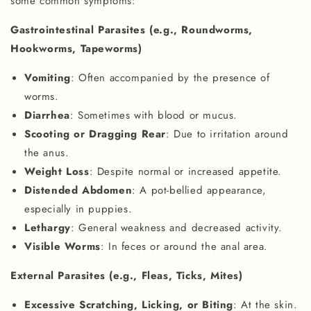
some common symptoms:
Gastrointestinal Parasites (e.g., Roundworms,
Hookworms, Tapeworms)
Vomiting
: Often accompanied by the presence of
worms.
Diarrhea
: Sometimes with blood or mucus.
Scooting or Dragging Rear
: Due to irritation around
the anus.
Weight Loss
: Despite normal or increased appetite.
Distended Abdomen
: A pot-bellied appearance,
especially in puppies.
Lethargy
: General weakness and decreased activity.
Visible Worms
: In feces or around the anal area.
External Parasites (e.g., Fleas, Ticks, Mites)
Excessive Scratching, Licking, or Biting
: At the skin.