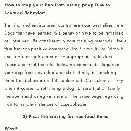
How to stop your Pup from eating poop Due to
Learned Behavior:
Training and environment control are your best allies here.
Dogs that have learned this behavior have to be retrained
or untrained. Be consistent in your training methods. Use a
firm but non-punitive command like "Leave it” or “drop it"
and redirect their attention to appropriate behaviors.
Praise and treat them for following commands. Separate
your dog from any other animals that may be teaching
them this behavior until it's unlearned. Consistency is key
when it comes to retraining a dog. Ensure that all family
members and caregivers are on the same page regarding
how to handle instances of coprophagia.
3) Pica: the craving for non-food items
Why?