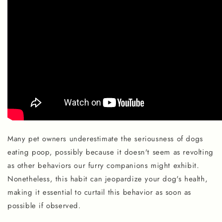
Many pet owners underestimate the seriousness of dogs
eating poop, possibly because it doesn't seem as revolting
as other behaviors our furry companions might exhibit.
Nonetheless, this habit can jeopardize your dog's health,
making it essential to curtail this behavior as soon as
possible if observed.