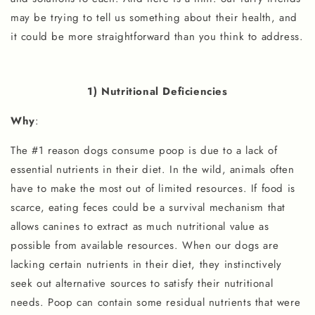
may be trying to tell us something about their health, and
it could be more straightforward than you think to address.
1) Nutritional Deficiencies
Why
:
The #1 reason dogs consume poop is due to a lack of
essential nutrients in their diet. In the wild, animals often
have to make the most out of limited resources. If food is
scarce, eating feces could be a survival mechanism that
allows canines to extract as much nutritional value as
possible from available resources. When our dogs are
lacking certain nutrients in their diet, they instinctively
seek out alternative sources to satisfy their nutritional
needs. Poop can contain some residual nutrients that were