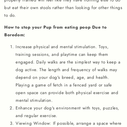
properly trained will feel like they have nothing else to do
but eat their own stools rather than looking for other things
to do.
How to stop your Pup from eating poop Due to
Boredom:
Increase physical and mental stimulation. Toys,
training sessions, and playtime can keep them
engaged. Daily walks are the simplest way to keep a
dog active. The length and frequency of walks may
depend on your dog's breed, age, and health.
Playing a game of fetch in a fenced yard or safe
open space can provide both physical exercise and
mental stimulation.
Enhance your dog's environment with toys, puzzles,
and regular exercise.
Viewing Window: If possible, arrange a space where